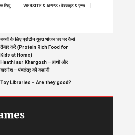
रिव्यु
WEBSITE & APPS / वेबसाइट & एप्प्स
बच्चों के लिए प्रोटीन युक्त भोजन घर पर कैसे
तैयार करें (Protein Rich Food for
Kids at Home)
Haathi aur Khargosh – हाथी और
खरगोश – पंचतंत्र की कहानी
Toy Libraries – Are they good?
Games