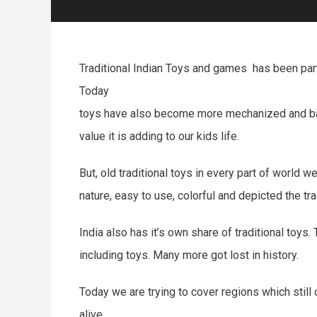
Traditional Indian Toys and games has been part 
Today
toys have also become more mechanized and batte
value it is adding to our kids life.
But, old traditional toys in every part of world
nature, easy to use, colorful and depicted the tra
India also has it’s own share of traditional toys.
including toys. Many more got lost in history.
Today we are trying to cover regions which still 
alive.