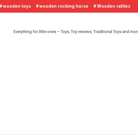
wooden toys
wooden rocking horse
Wooden rattles
Everything for little ones – Toys, Toy reviews, Traditional Toys and mo