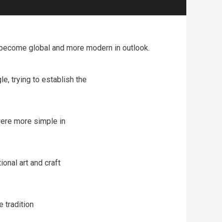
ve become global and more modern in outlook.
, trying to establish the
 were more simple in
ional art and craft
e tradition