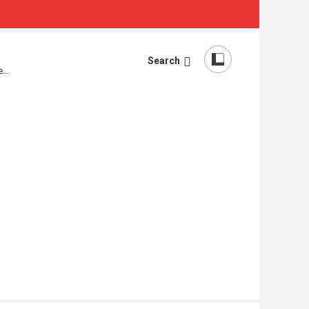
Search
re…