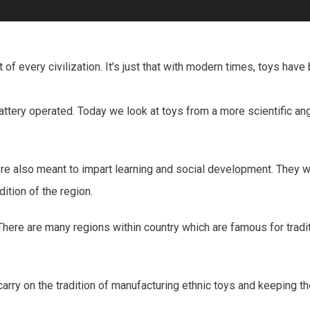
of every civilization. It’s just that with modern times, toys ha
ry operated. Today we look at toys from a more scientific angle
 were also meant to impart learning and social development. They
dition of the region.
 There are many regions within country which are famous for tradit
carry on the tradition of manufacturing ethnic toys and keeping th