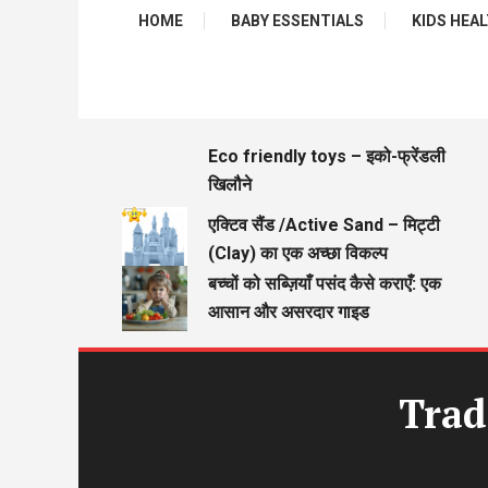
HOME
BABY ESSENTIALS
KIDS HEALTH
Eco friendly toys – इको-फ्रेंडली
खिलौने
एक्टिव सैंड /Active Sand – मिट्टी
(Clay) का एक अच्छा विकल्प
बच्चों को सब्ज़ियाँ पसंद कैसे कराएँ: एक
आसान और असरदार गाइड
Trad