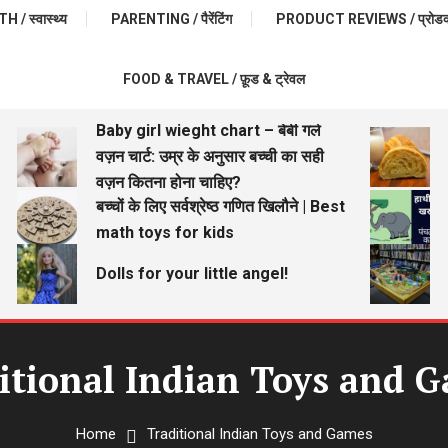
 / स्वास्थ्य
PARENTING / पैरेंटिंग
PRODUCT REVIEWS / प्रोडक्ट 
FOOD & TRAVEL / फ़ूड & ट्रेवल
Baby girl wieght chart – बेबी गर्ल
वज़न चार्ट: उम्र के अनुसार बच्ची का सही
वज़न कितना होना चाहिए?
बच्चों के लिए सर्वश्रेष्ठ गणित खिलौने | Best
math toys for kids
Dolls for your little angel!
itional Indian Toys and 
Home
Traditional Indian Toys and Games