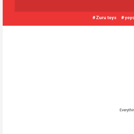
Skip
To
Zuru toys
yoy
Content
Everythi