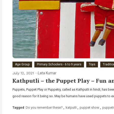
Age Group
Primary Schoolers - 6 to 9 years
Toys
Traditi
July 12, 2021
Lata Kumar
Kathputli – the Puppet Play – Fun an
Puppets, Puppet Play or Puppetry, called as Kathputli in hindi, has b
good reason for it being so. May be humans have used puppets to exp
Tagged
Do you remember these?
,
katputli
,
puppet show
,
puppetr