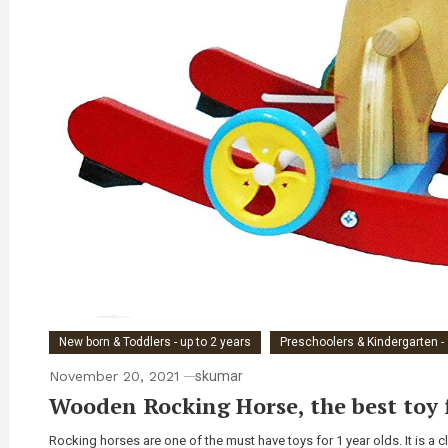
New born & Toddlers - up to 2 years
Preschoolers & Kindergarten - 
November 20, 2021
skumar
Wooden Rocking Horse, the best toy f
Rocking horses are one of the must have toys for 1 year olds. It is a 