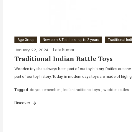
Age Group
New born & Toddlers - up to 2 years
Traditional In
January 22, 2024
Lata Kumar
Traditional Indian Rattle Toys
Wooden toys has always been part of our toy history. Rattles are one o
part of our toy history. Today, in modern days toys are made of high gr
Tagged
do you remember
,
Indian traditional toys
,
wodden rattles
Discover