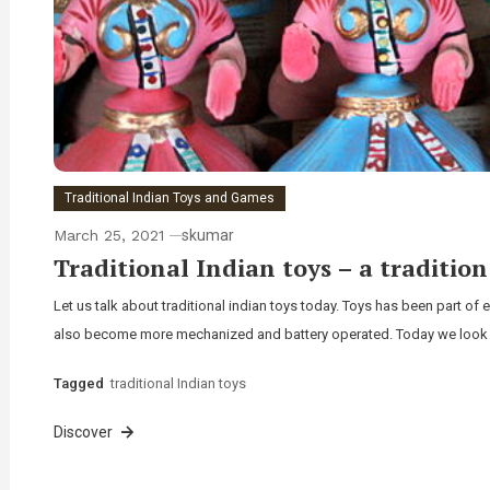
Traditional Indian Toys and Games
March 25, 2021
skumar
Traditional Indian toys – a tradition
Let us talk about traditional indian toys today. Toys has been part of
also become more mechanized and battery operated. Today we look at to
Tagged
traditional Indian toys
Discover