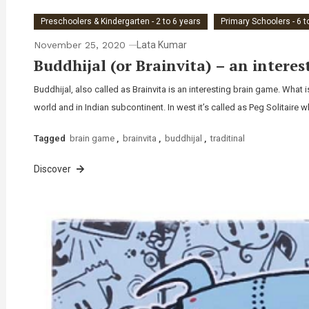
Preschoolers & Kindergarten - 2 to 6 years
Primary Schoolers - 6 t
November 25, 2020
Lata Kumar
Buddhijal (or Brainvita) – an interes
Buddhijal, also called as Brainvita is an interesting brain game. What i
world and in Indian subcontinent. In west it’s called as Peg Solitaire w
Tagged
brain game
,
brainvita
,
buddhijal
,
traditinal
Discover