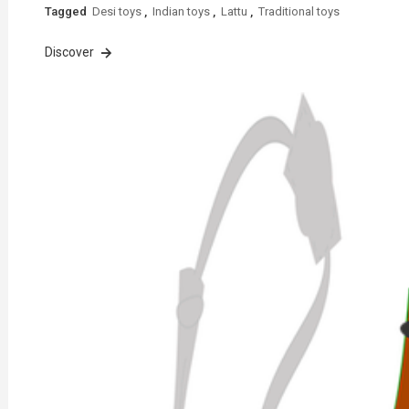
Tagged
Desi toys
,
Indian toys
,
Lattu
,
Traditional toys
Discover