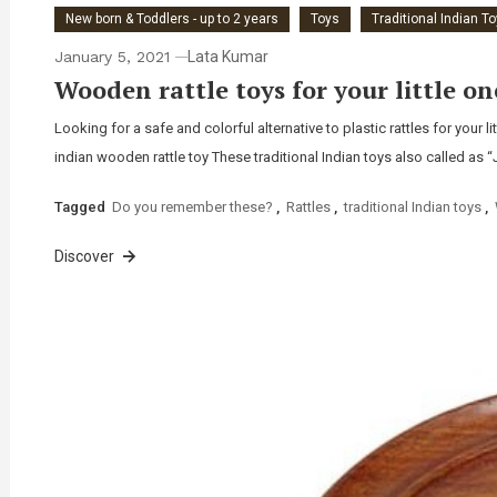
New born & Toddlers - up to 2 years
Toys
Traditional Indian 
January 5, 2021
Lata Kumar
Wooden rattle toys for your little on
Looking for a safe and colorful alternative to plastic rattles for your li
indian wooden rattle toy These traditional Indian toys also called as “J
Tagged
Do you remember these?
,
Rattles
,
traditional Indian toys
,
Discover