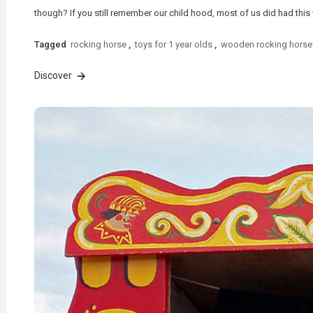
though? If you still remember our child hood, most of us did had this
Tagged
rocking horse
,
toys for 1 year olds
,
wooden rocking horse
Discover