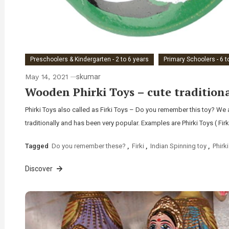
Preschoolers & Kindergarten - 2 to 6 years
Primary Schoolers - 6 t
May 14, 2021
skumar
Wooden Phirki Toys – cute traditional
Phirki Toys also called as Firki Toys – Do you remember this toy? We 
traditionally and has been very popular. Examples are Phirki Toys ( Firki 
Tagged
Do you remember these?
,
Firki
,
Indian Spinning toy
,
Phirki
Discover