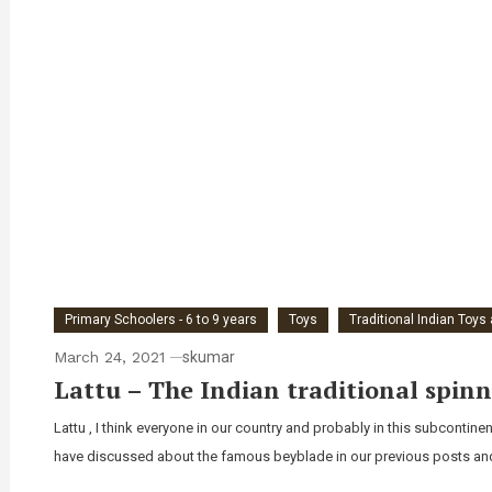
Primary Schoolers - 6 to 9 years
Toys
Traditional Indian Toy
March 24, 2021
skumar
Lattu – The Indian traditional spinn
Lattu , I think everyone in our country and probably in this subcontine
have discussed about the famous beyblade in our previous posts and h