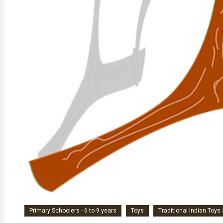
Primary Schoolers - 6 to 9 years
Toys
Traditional Indian Toy