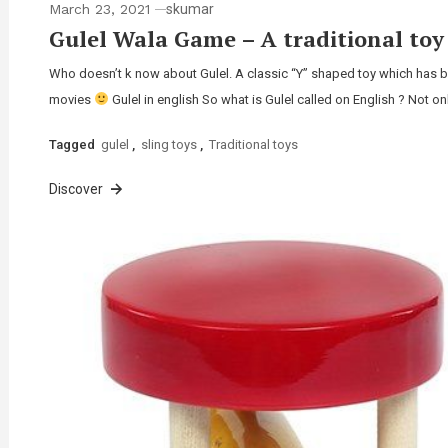
March 23, 2021
skumar
Gulel Wala Game – A traditional toy
Who doesn’t k now about Gulel. A classic “Y” shaped toy which has b
movies
Gulel in english So what is Gulel called on English ? Not only
Tagged
gulel
,
sling toys
,
Traditional toys
Discover