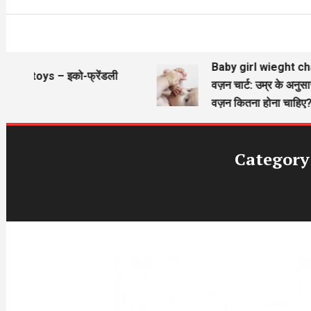
Baby girl wieght chart – बेबी
oys – इको-फ्रेंडली
वज़न चार्ट: उम्र के अनुसार बच्ची
वज़न कितना होना चाहिए?
Category