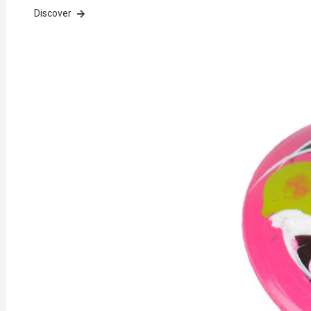
Discover