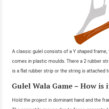
A classic gulel consists of a Y shaped frame,
comes in plastic moulds. There a 2 rubber str
is a flat rubber strip or the string is attached
Gulel Wala Game –
How is i
Hold the project in dominant hand and the fram