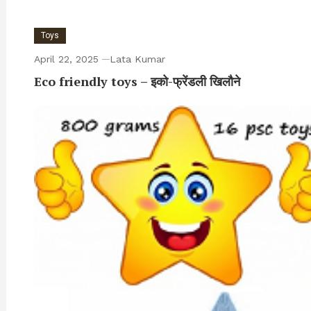
Toys
April 22, 2025
Lata Kumar
Eco friendly toys – इको-फ्रेंडली खिलौने