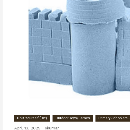
Do It Yourself (DIY)
Outdoor Toys/Games
Primary Schoolers -
April 13, 2025
skumar