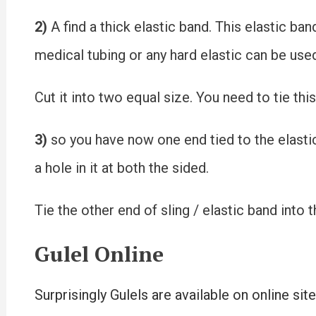
2)
A find a thick elastic band. This elastic ba
medical tubing or any hard elastic can be use
Cut it into two equal size. You need to tie thi
3)
so you have now one end tied to the elastic
a hole in it at both the sided.
Tie the other end of sling / elastic band into 
Gulel Online
Surprisingly Gulels are available on online sit