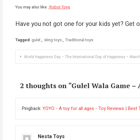
You may also like :
Robot Toys
Have you not got one for your kids yet? Get 
Tagged
gulel
,
sling toys
,
Traditional toys
Post
World Happiness Day – The International Day of Happiness – Marc
navigation
2 thoughts on “
Gulel Wala Game – A
Pingback:
YOYO - A toy for all ages - Toy Reviews | Best T
Nesta Toys