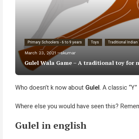
Primary Schoolers - 6 to 9 years
Toys
Traditional India
March 23, 2021
skumar
Gulel Wala Game – A traditional toy for 
Who doesn’t k now about
Gulel
. A classic “Y
Where else you would have seen this? Reme
Gulel in english