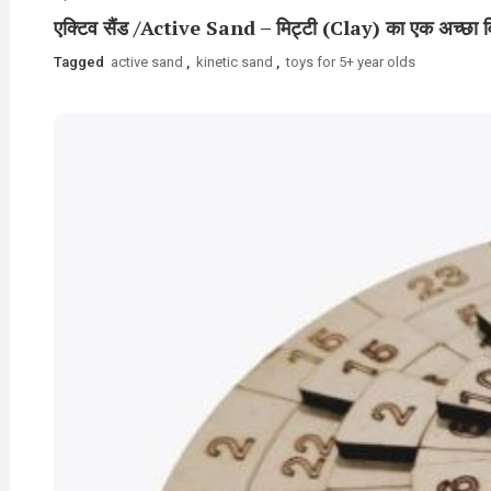
एक्टिव सैंड /Active Sand – मिट्टी (Clay) का एक अच्छा व
Tagged
active sand
,
kinetic sand
,
toys for 5+ year olds