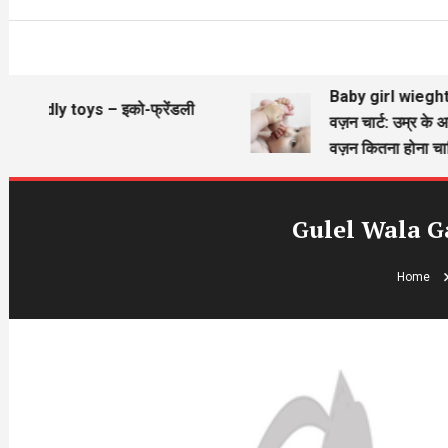
Baby girl wieght chart
ndly toys – इको-फ्रेंडली
वज़न चार्ट: उम्र के अनुसा
वज़न कितना होना चाहिए?
Gulel Wala G
Home