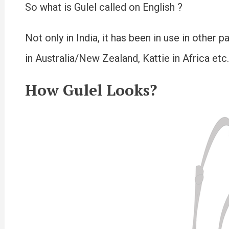
So what is Gulel called on English ?
Not only in India, it has been in use in other 
in Australia/New Zealand, Kattie in Africa etc.
How Gulel Looks?