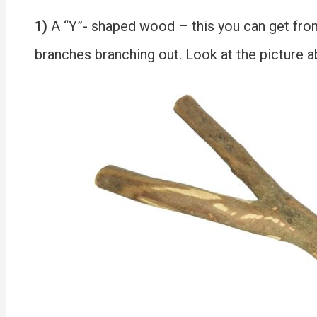
1)
A “Y”- shaped wood – this you can get from
branches branching out. Look at the picture a