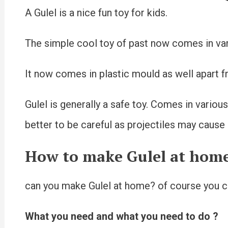
A Gulel is a nice fun toy for kids.
The simple cool toy of past now comes in vari
It now comes in plastic mould as well apart f
Gulel is generally a safe toy. Comes in various 
better to be careful as projectiles may cause e
How to make Gulel at home
can you make Gulel at home? of course you ca
What you need and what you need to do ?