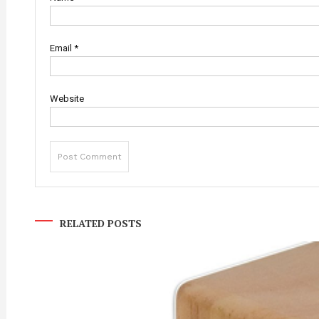
Email
*
Website
RELATED POSTS