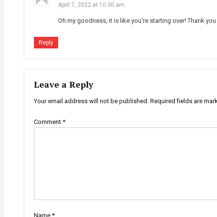
April 7, 2022 at 10:30 am
Oh my goodness, it is like you’re starting over! Thank you
Reply
Leave a Reply
Your email address will not be published.
Required fields are ma
Comment
*
Name
*