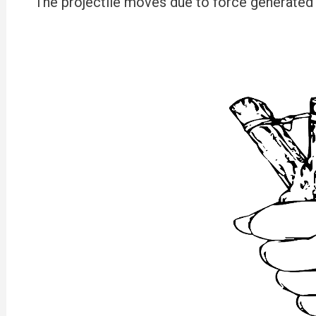
The projectile moves due to force generated b