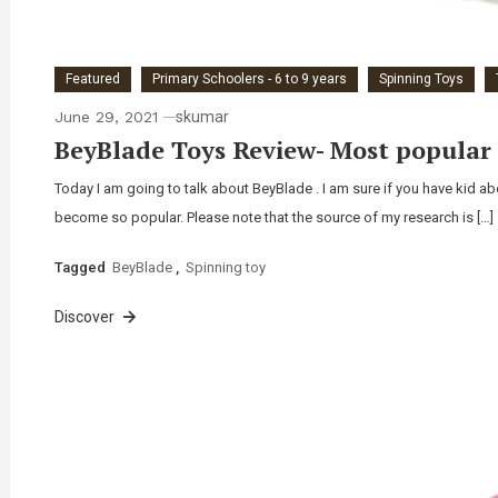
Featured
Primary Schoolers - 6 to 9 years
Spinning Toys
June 29, 2021
skumar
BeyBlade Toys Review- Most popular 
Today I am going to talk about BeyBlade . I am sure if you have kid ab
become so popular. Please note that the source of my research is […]
Tagged
BeyBlade
,
Spinning toy
Discover