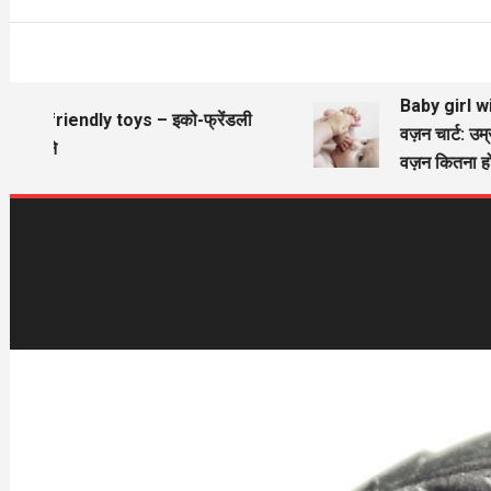
Baby girl wieg
Eco friendly toys – इको-फ्रेंडली
वज़न चार्ट: उम्र
खिलौने
वज़न कितना होन