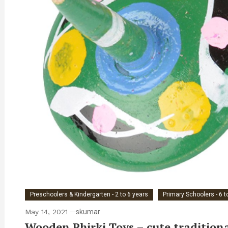
Preschoolers & Kindergarten - 2 to 6 years
Primary Schoolers - 6 t
May 14, 2021
skumar
Wooden Phirki Toys – cute traditional