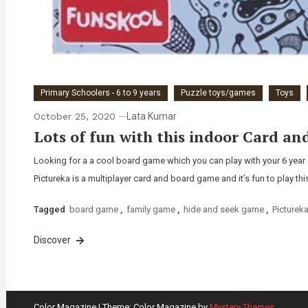
Primary Schoolers - 6 to 9 years
Puzzle toys/games
Toys
October 25, 2020
Lata Kumar
Lots of fun with this indoor Card an
Looking for a a cool board game which you can play with your 6 year 
Pictureka is a multiplayer card and board game and it’s fun to play thi
Tagged
board game
,
family game
,
hide and seek game
,
Picturek
Discover
Color Magazine
|
Theme: Color Magazine by
Mystery Themes
.