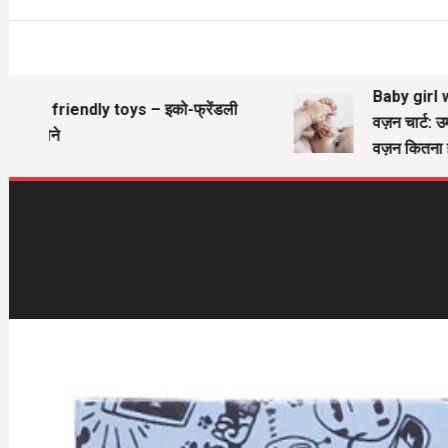
Baby girl wie
Eco friendly toys – इको-फ्रेंडली
वज़न चार्ट: उम
खिलौने
वज़न कितना हो