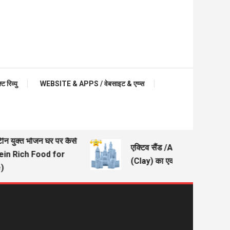
रिव्यु
WEBSITE & APPS / वेबसाइट & एप्प्स
टीन युक्त भोजन घर पर कैसे
एक्टिव सैंड /Active Sand – मिट्
tein Rich Food for
(Clay) का एक अच्छा विकल्प