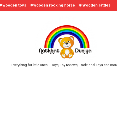
wooden toys
wooden rocking horse
Wooden rattles
Everything for little ones – Toys, Toy reviews, Traditional Toys and mo