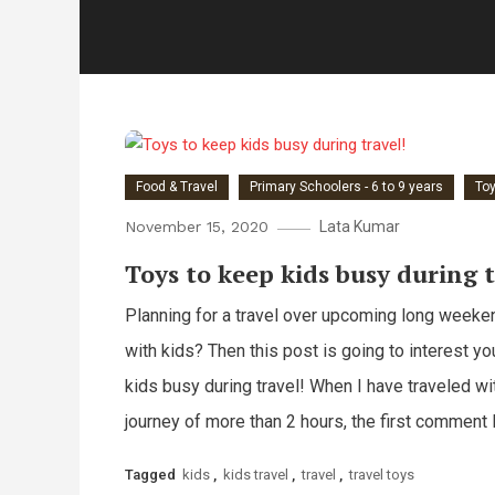
Food & Travel
Primary Schoolers - 6 to 9 years
To
November 15, 2020
Lata Kumar
Toys to keep kids busy during t
Planning for a travel over upcoming long weeke
with kids? Then this post is going to interest yo
kids busy during travel! When I have traveled wit
journey of more than 2 hours, the first comment 
Tagged
kids
,
kids travel
,
travel
,
travel toys