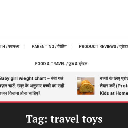
 / स्वास्थ्य
PARENTING / पैरेंटिंग
PRODUCT REVIEWS / प्रोडक्ट 
FOOD & TRAVEL / फ़ूड & ट्रेवल
by girl wieght chart – बेबी गर्ल
बच्चों के लिए प्रो
़न चार्ट: उम्र के अनुसार बच्ची का सही
तैयार करें (Pro
़न कितना होना चाहिए?
Kids at Home)
Tag:
travel toys