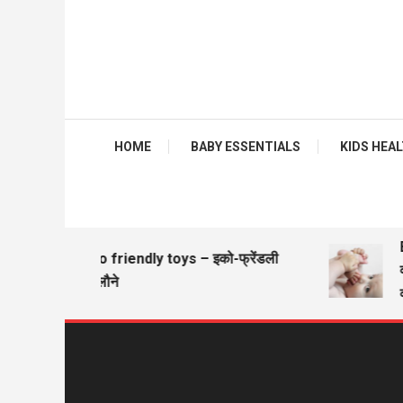
HOME
BABY ESSENTIALS
KIDS HEALTH
Ba
Eco friendly toys – इको-फ्रेंडली
वज
खिलौने
वज