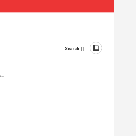
Search
re…