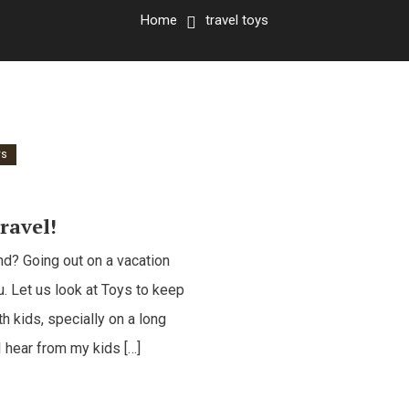
Home
travel toys
ys
ravel!
nd? Going out on a vacation
u. Let us look at Toys to keep
h kids, specially on a long
I hear from my kids […]