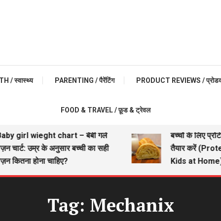
 / स्वास्थ्य
PARENTING / पैरेंटिंग
PRODUCT REVIEWS / प्रोडक्ट 
FOOD & TRAVEL / फ़ूड & ट्रेवल
by girl wieght chart – बेबी गर्ल
बच्चों के लिए प्रोट
न चार्ट: उम्र के अनुसार बच्ची का सही
तैयार करें (Prot
़न कितना होना चाहिए?
Kids at Home)
Tag:
Mechanix