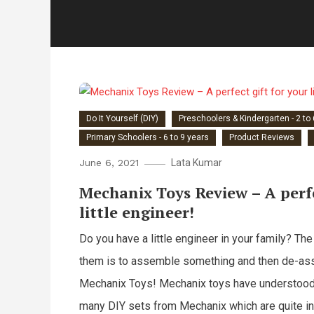
Do It Yourself (DIY)
Preschoolers & Kindergarten - 2 to
Primary Schoolers - 6 to 9 years
Product Reviews
June 6, 2021
Lata Kumar
Mechanix Toys Review – A perfe
little engineer!
Do you have a little engineer in your family? The
them is to assemble something and then de-asse
Mechanix Toys! Mechanix toys have understood t
many DIY sets from Mechanix which are quite in