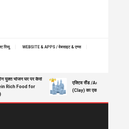
रिव्यु
WEBSITE & APPS / वेबसाइट & एप्प्स
ीन युक्त भोजन घर पर कैसे
एक्टिव सैंड /Active Sand – मिट्ट
ein Rich Food for
(Clay) का एक अच्छा विकल्प