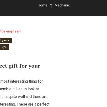
Home
Mechanix
 6 years
Toys
ct gift for your
 most interesting thing for
mble it. Let us look at
his quite well and there are
teresting. These are a perfect