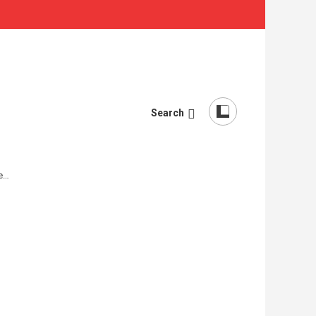
Search
re…