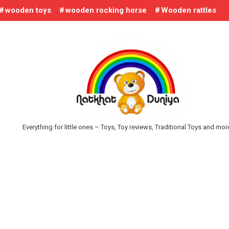
wooden toys
wooden rocking horse
Wooden rattles
Everything for little ones – Toys, Toy reviews, Traditional Toys and mo