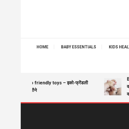
HOME
BABY ESSENTIALS
KIDS HEALTH
Ba
Eco friendly toys – इको-फ्रेंडली
वज़
खिलौने
वज