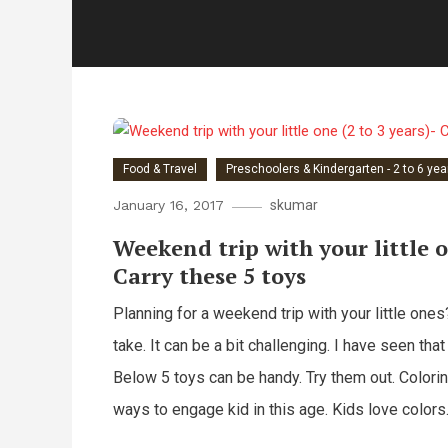
Food & Travel
Preschoolers & Kindergarten - 2 to 6 yea
January 16, 2017
skumar
Weekend trip with your little o
Carry these 5 toys
Planning for a weekend trip with your little one
take. It can be a bit challenging. I have seen that
Below 5 toys can be handy. Try them out. Color
ways to engage kid in this age. Kids love colors.