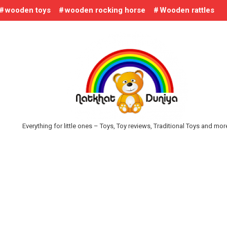
wooden toys
wooden rocking horse
Wooden rattles
Everything for little ones – Toys, Toy reviews, Traditional Toys and mo