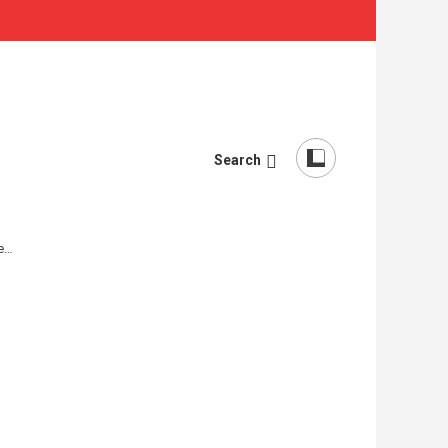
Search
re…