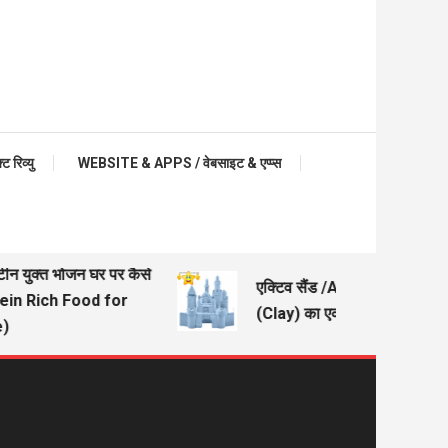
रिव्यु
WEBSITE & APPS / वेबसाइट & एप्प्स
टीन युक्त भोजन घर पर कैसे
एक्टिव सैंड /Active Sand – मिट्
tein Rich Food for
(Clay) का एक अच्छा विकल्प