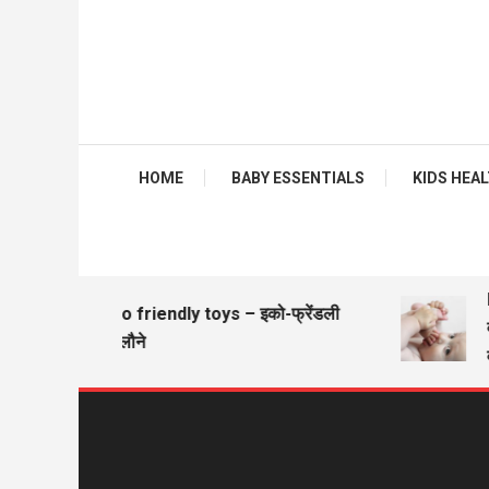
HOME
BABY ESSENTIALS
KIDS HEALTH
B
Eco friendly toys – इको-फ्रेंडली
वज
खिलौने
व