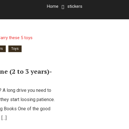
Home
stickers
rs
Toys
ne (2 to 3 years)-
s? A long drive you need to
 they start loosing patience.
ing Books One of the good
 […]