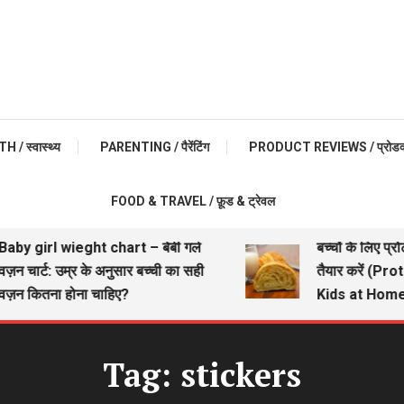
 / स्वास्थ्य
PARENTING / पैरेंटिंग
PRODUCT REVIEWS / प्रोडक्ट 
FOOD & TRAVEL / फ़ूड & ट्रेवल
aby girl wieght chart – बेबी गर्ल
बच्चों के लिए प्रो
़न चार्ट: उम्र के अनुसार बच्ची का सही
तैयार करें (Pro
ज़न कितना होना चाहिए?
Kids at Home)
Tag:
stickers