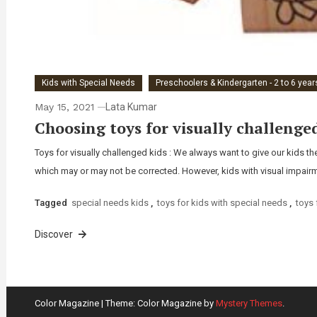
Kids with Special Needs
Preschoolers & Kindergarten - 2 to 6 year
May 15, 2021
Lata Kumar
Choosing toys for visually challenge
Toys for visually challenged kids : We always want to give our kids t
which may or may not be corrected. However, kids with visual impairme
Tagged
special needs kids
,
toys for kids with special needs
,
toys 
Discover
Color Magazine
|
Theme: Color Magazine by
Mystery Themes
.