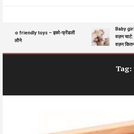
Baby girl w
Eco friendly toys – इको-फ्रेंडली
वज़न चार्ट: 
खिलौने
वज़न कितना 
Tag: