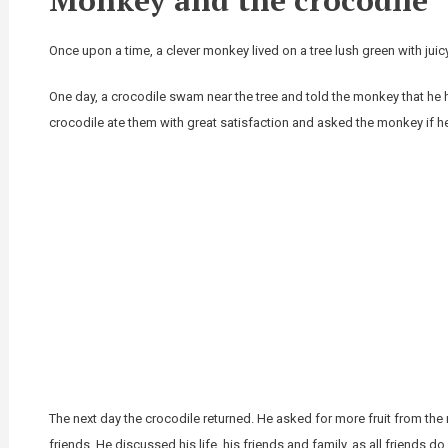
Once upon a time, a clever monkey lived on a tree lush green with juic
One day, a crocodile swam near the tree and told the monkey that h
crocodile ate them with great satisfaction and asked the monkey if 
The next day the crocodile returned. He asked for more fruit from 
friends. He discussed his life, his friends and family, as all friends do.