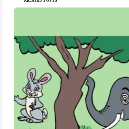
RELATED POSTS