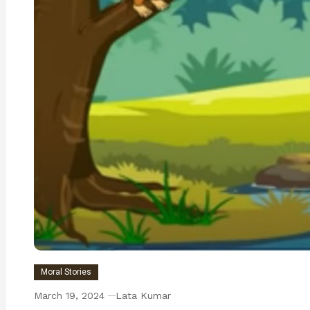
Moral Stories
March 19, 2024
Lata Kumar