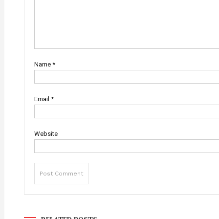
Name
*
Email
*
Website