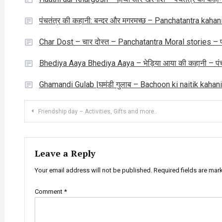
पंचतंत्र की कहानी: बन्दर और मगरमच्छ – Panchatantra ka
Char Dost – चार दोस्त – Panchatantra Moral stories – पंच
Bhediya Aaya Bhediya Aaya – भेड़िया आया की कहानी – पंच
Ghamandi Gulab |घमंडी गुलाब – Bachoon ki naitik kahani
Post
Friendship day – Activities, Gifts and more..
navigation
Leave a Reply
Your email address will not be published.
Required fields are ma
Comment
*