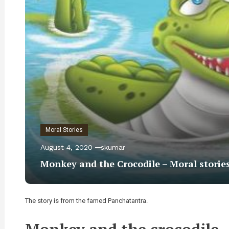
Moral Stories
August 4, 2020
skumar
Monkey and the Crocodile – Moral storie
The story is from the famed Panchatantra.
Monkey and the crocodile