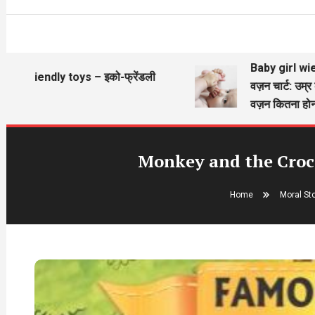
Baby girl wieght ch
friendly toys – इको-फ्रेंडली
वज़न चार्ट: उम्र के अ
ने
वज़न कितना होना चाह
Monkey and the Croco
Home
Moral St