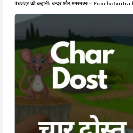
पंचतंत्र की कहानी: बन्दर और मगरमच्छ – Panchat