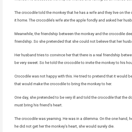
The crocodile told the monkey that he has a wife and they live on the o
it home. The crocodile’s wife ate the apple fondly and asked her husba
Meanwhile, the friendship between the monkey and the crocodile dee
friendship. So she pretended that she could not believe that her hus
Her husband tries to convince her that there is a real friendship betwe
be very sweet. So he told the crocodile to invite the monkey to his ho
Crocodile was not happy with this. He tried to pretend that it would b
that would make the crocodile to bring the monkey to her.
One day, she pretended to be very ill and told the crocodile that the 
must bring his friend’s heart.
The crocodile was yearning. He was in a dilemma. On the one hand, he li
he did not get her the monkey’s heart, she would surely die.