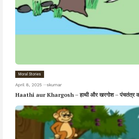
Moral Stories
April 8, 2025
skumar
Haathi aur Khargosh – हाथी और खरगोश – पंचतंत्र क