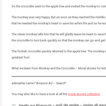
So the crocodile went to the apple tree and invited the monkey to com
The monkey was very happy. But as soon as they reached the middle of
that he needed the monkey’s heart to save his wife’s life and so he wo
The clever monkey tells him that he will gladly leave his heart to save t
the crocodile to turn back quickly so that the monkey can go and get t
The foolish crocodile quickly returned to the apple tree. The monkey 
greatest fool.
What we learn from Monkey and the Crocodile – Moral stories for kids
adinserter name=”Amazon Ad – Search”
You may also like to have a look at all the
moral stories collection
Haathi aur Khargosh – हाथी और खरगोश – पंचतंत्र की कहा