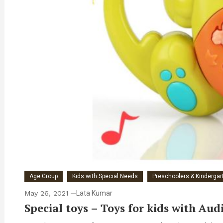
Age Group
Kids with Special Needs
Preschoolers & Kindergart
May 26, 2021
Lata Kumar
Special toys – Toys for kids with Aud