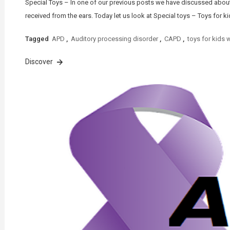
Special Toys – In one of our previous posts we have discussed about 
received from the ears. Today let us look at Special toys – Toys for ki
Tagged
APD
,
Auditory processing disorder
,
CAPD
,
toys for kids 
Discover