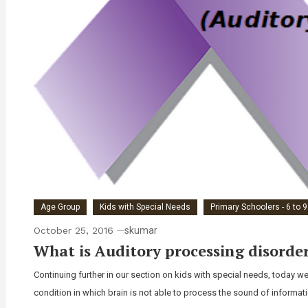
Age Group
Kids with Special Needs
Primary Schoolers - 6 to 
October 25, 2016
skumar
What is Auditory processing disorder
Continuing further in our section on kids with special needs, today we
condition in which brain is not able to process the sound of informatio