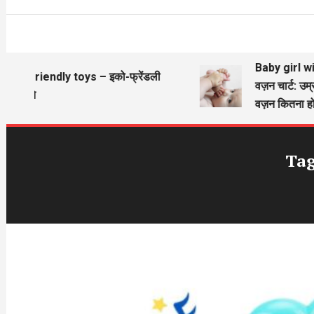
Baby girl wieg
Eco friendly toys – इको-फ्रेंडली
वज़न चार्ट: उम्र
खिलौने
वज़न कितना होन
Ta