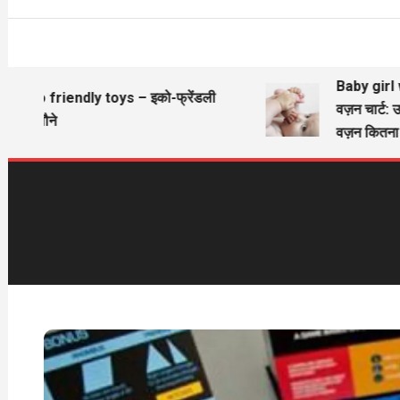
Baby girl wi
Eco friendly toys – इको-फ्रेंडली
वज़न चार्ट: उ
खिलौने
वज़न कितना ह