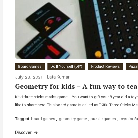
Board Games
Do It Yourself (DIY)
Product Reviews
Puzz
July 28, 2021
Lata Kumar
Geometry for kids – A fun way to tea
Kitki three sticks maths game – You want to gift your 8 year old a t
like to share here. This board game is called as “Kitki Three Sticks M
Tagged
board games
,
geometry game
,
puzzle games
,
toys for 8
Discover