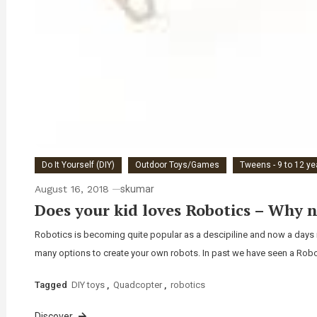
Do It Yourself (DIY)
Outdoor Toys/Games
Tweens - 9 to 12 ye
August 16, 2018
skumar
Does your kid loves Robotics – Why 
Robotics is becoming quite popular as a descipiline and now a days in
many options to create your own robots. In past we have seen a Robo
Tagged
DIY toys
,
Quadcopter
,
robotics
Discover