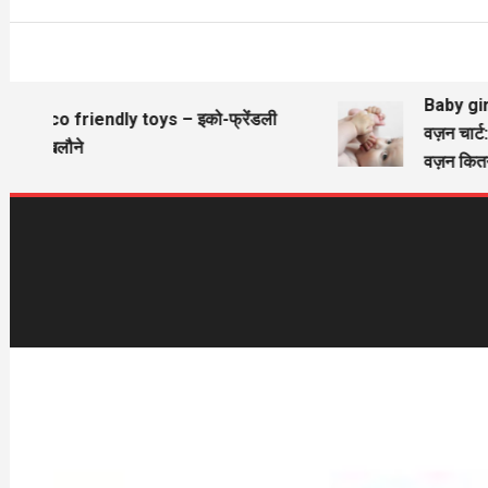
Baby girl
Eco friendly toys – इको-फ्रेंडली
वज़न चार्ट
खिलौने
वज़न कितन