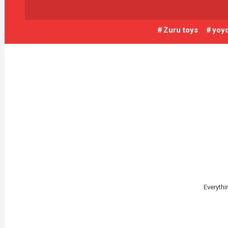
Skip
To
Zuru toys
yoy
Content
Everythi