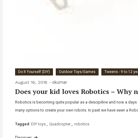
Do It Yourself (DIY)
Outdoor Toys/Games
Tweens - 9 to 12 ye
August 16, 2018
skumar
Does your kid loves Robotics – Why 
Robotics is becoming quite popular as a descipiline and now a days in
many options to create your own robots. In past we have seen a Robo
Tagged
DIY toys
,
Quadcopter
,
robotics
Discover