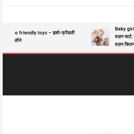
Baby girl 
Eco friendly toys – इको-फ्रेंडली
वज़न चार्ट:
खिलौने
वज़न कितना