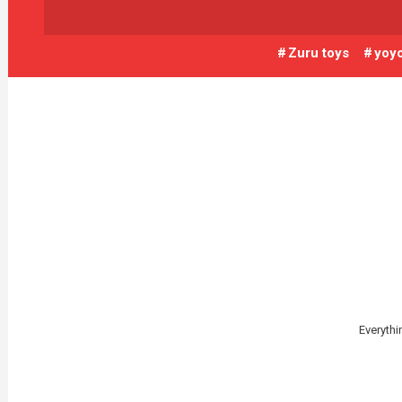
Skip
To
Zuru toys
yoy
Content
Everythi