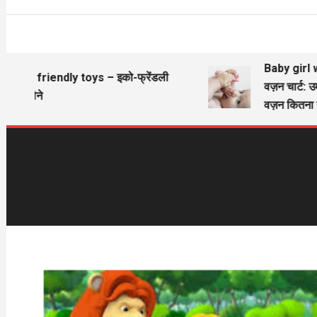
Baby girl wi
Eco friendly toys – इको-फ्रेंडली
वज़न चार्ट: उ
खिलौने
वज़न कितना ह