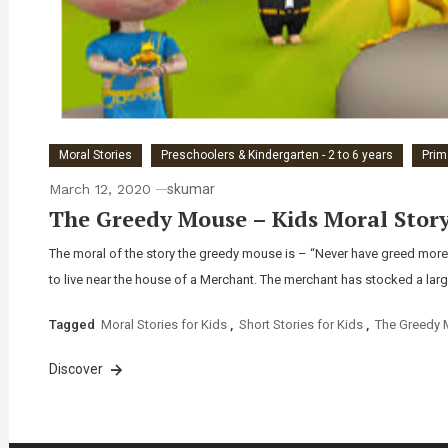
Moral Stories
Preschoolers & Kindergarten - 2 to 6 years
Prim
March 12, 2020
skumar
The Greedy Mouse – Kids Moral Story 
The moral of the story the greedy mouse is – “Never have greed mor
to live near the house of a Merchant. The merchant has stocked a larg
Tagged
Moral Stories for Kids
,
Short Stories for Kids
,
The Greedy
Discover