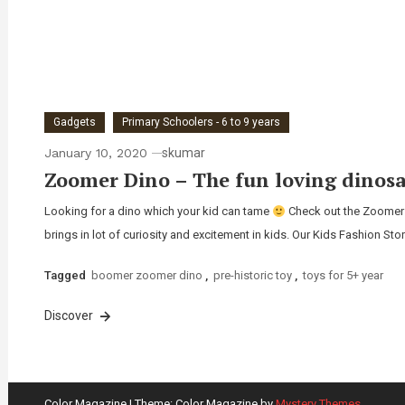
Gadgets
Primary Schoolers - 6 to 9 years
January 10, 2020
skumar
Zoomer Dino – The fun loving dinosa
Looking for a dino which your kid can tame
Check out the Zoomer Di
brings in lot of curiosity and excitement in kids. Our Kids Fashion Sto
Tagged
boomer zoomer dino
,
pre-historic toy
,
toys for 5+ year
Discover
Color Magazine
|
Theme: Color Magazine by
Mystery Themes
.