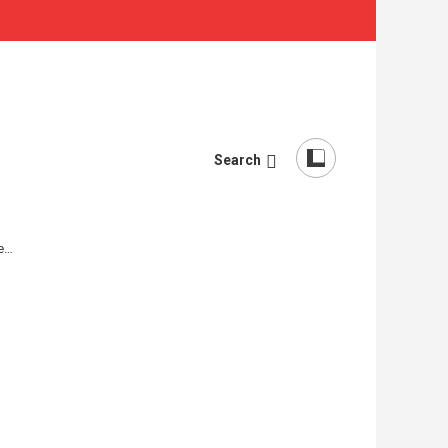
Search
re…