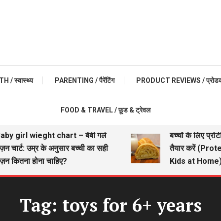
 / स्वास्थ्य
PARENTING / पैरेंटिंग
PRODUCT REVIEWS / प्रोडक्ट 
FOOD & TRAVEL / फ़ूड & ट्रेवल
by girl wieght chart – बेबी गर्ल
बच्चों के लिए प्रोट
न चार्ट: उम्र के अनुसार बच्ची का सही
तैयार करें (Prot
़न कितना होना चाहिए?
Kids at Home)
Tag:
toys for 6+ years