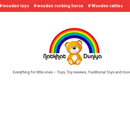
wooden toys
wooden rocking horse
Wooden rattles
Everything for little ones – Toys, Toy reviews, Traditional Toys and mo