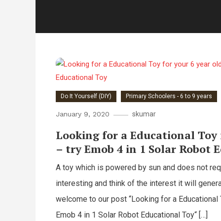
Do It Yourself (DIY)
Primary Schoolers - 6 to 9 years
January 9, 2020
skumar
Looking for a Educational Toy 
– try Emob 4 in 1 Solar Robot 
A toy which is powered by sun and does not requi
interesting and think of the interest it will genera
welcome to our post “Looking for a Educational T
Emob 4 in 1 Solar Robot Educational Toy“ […]