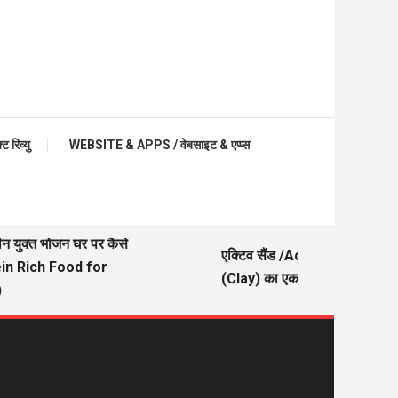
रिव्यु
WEBSITE & APPS / वेबसाइट & एप्प्स
ीन युक्त भोजन घर पर कैसे
एक्टिव सैंड /Active Sand – मिट्ट
ein Rich Food for
(Clay) का एक अच्छा विकल्प