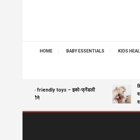
HOME
BABY ESSENTIALS
KIDS HEALTH
Ba
Eco friendly toys – इको-फ्रेंडली
वज़
खिलौने
वज