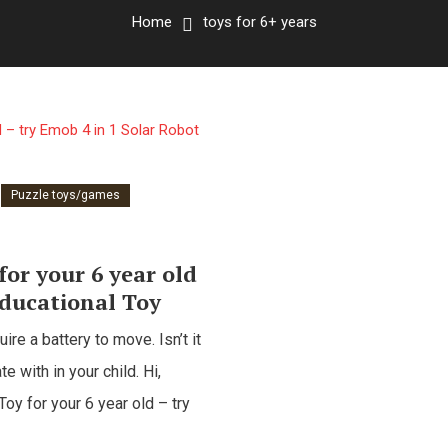
Home
toys for 6+ years
Puzzle toys/games
for your 6 year old
Educational Toy
re a battery to move. Isn’t it
te with in your child. Hi,
oy for your 6 year old – try