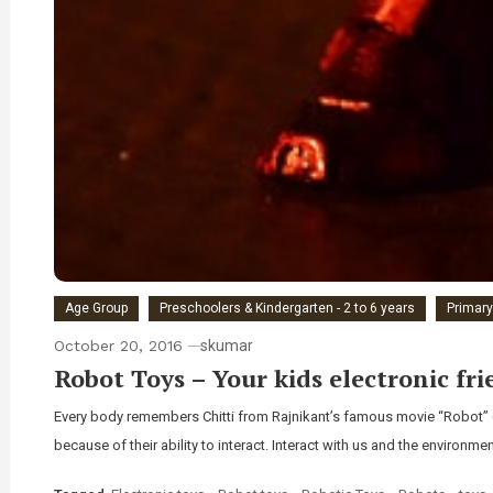
Age Group
Preschoolers & Kindergarten - 2 to 6 years
Primary
October 20, 2016
skumar
Robot Toys – Your kids electronic fri
Every body remembers Chitti from Rajnikant’s famous movie “Robot” ( “E
because of their ability to interact. Interact with us and the environ