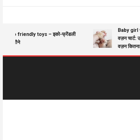
Baby girl wie
Eco friendly toys – इको-फ्रेंडली
वज़न चार्ट: उम्
खिलौने
वज़न कितना हो