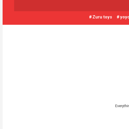
Skip
To
Zuru toys
yoy
Content
Everythi