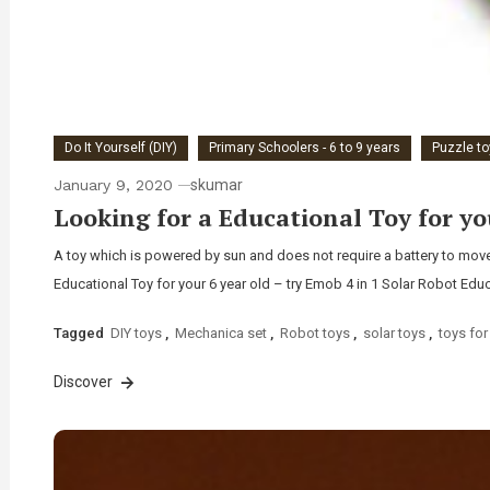
Do It Yourself (DIY)
Primary Schoolers - 6 to 9 years
Puzzle t
January 9, 2020
skumar
Looking for a Educational Toy for yo
A toy which is powered by sun and does not require a battery to move. Is
Educational Toy for your 6 year old – try Emob 4 in 1 Solar Robot Educ
Tagged
DIY toys
,
Mechanica set
,
Robot toys
,
solar toys
,
toys for
Discover