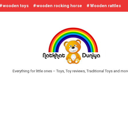
wooden toys
wooden rocking horse
Wooden rattles
Everything for little ones – Toys, Toy reviews, Traditional Toys and mo