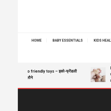
HOME
BABY ESSENTIALS
KIDS HEALTH
B
Eco friendly toys – इको-फ्रेंडली
वज
खिलौने
व