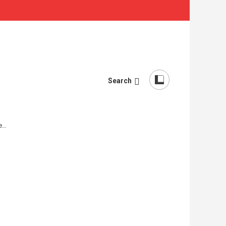
Search
re…