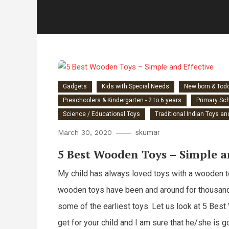
Gadgets
Kids with Special Needs
New born & Toddl
Preschoolers & Kindergarten - 2 to 6 years
Primary Sch
Science / Educational Toys
Traditional Indian Toys 
March 30, 2020
skumar
5 Best Wooden Toys – Simple a
My child has always loved toys with a wooden te
wooden toys have been and around for thousands
some of the earliest toys. Let us look at 5 Be
get for your child and I am sure that he/she is g