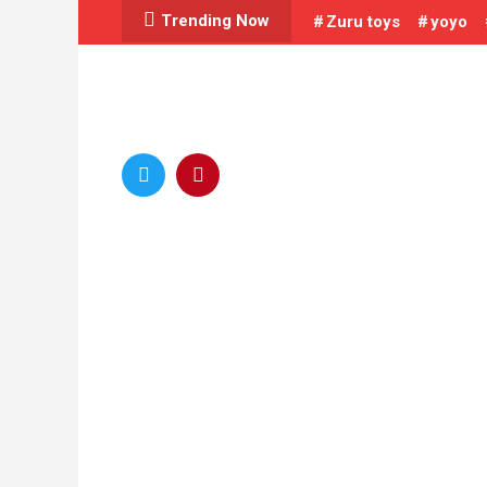
Skip
Trending Now
Zuru toys
yoyo
To
Content