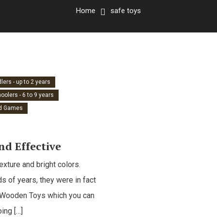
Home
safe toys
ers - up to 2 years
oolers - 6 to 9 years
and Games
nd Effective
xture and bright colors.
 of years, they were in fact
st Wooden Toys which you can
oing […]