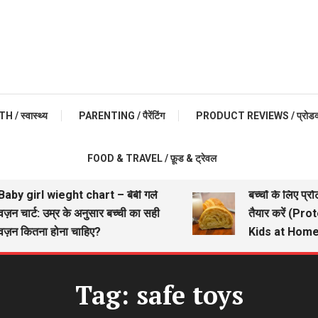
 / स्वास्थ्य
PARENTING / पैरेंटिंग
PRODUCT REVIEWS / प्रोडक्ट 
FOOD & TRAVEL / फ़ूड & ट्रेवल
aby girl wieght chart – बेबी गर्ल
बच्चों के लिए प्रो
़न चार्ट: उम्र के अनुसार बच्ची का सही
तैयार करें (Pro
ज़न कितना होना चाहिए?
Kids at Home)
Tag:
safe toys