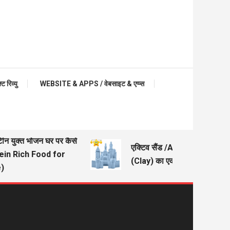
रिव्यु
WEBSITE & APPS / वेबसाइट & एप्प्स
टीन युक्त भोजन घर पर कैसे
एक्टिव सैंड /Active Sand – मिट्
tein Rich Food for
(Clay) का एक अच्छा विकल्प