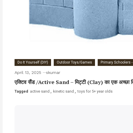
Do It Yourself (DIY)
Outdoor Toys/Games
Primary Schoolers -
April 13, 2025
skumar
एक्टिव सैंड /Active Sand – मिट्टी (Clay) का एक अच्छा व
Tagged
active sand
,
kinetic sand
,
toys for 5+ year olds