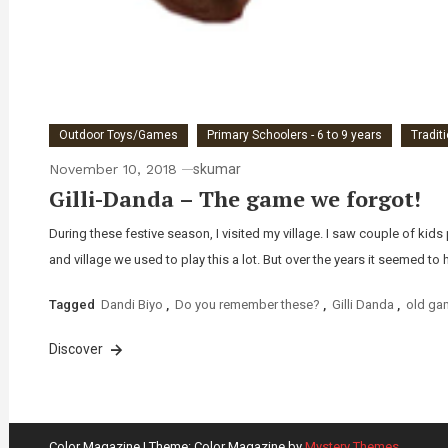
Outdoor Toys/Games
Primary Schoolers - 6 to 9 years
Tradit
November 10, 2018
skumar
Gilli-Danda – The game we forgot!
During these festive season, I visited my village. I saw couple of ki
and village we used to play this a lot. But over the years it seemed to 
Tagged
Dandi Biyo
,
Do you remember these?
,
Gilli Danda
,
old ga
Discover
Color Magazine
|
Theme: Color Magazine by
Mystery Themes
.