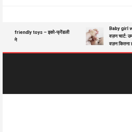
Baby girl wi
Eco friendly toys – इको-फ्रेंडली
वज़न चार्ट: उम
खिलौने
वज़न कितना ह