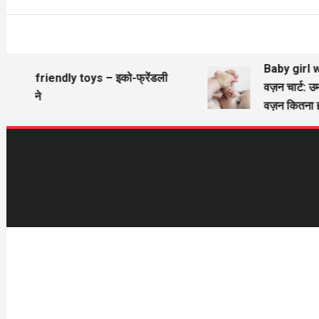
Baby girl wi
Eco friendly toys – इको-फ्रेंडली
वज़न चार्ट: उम
खिलौने
वज़न कितना ह