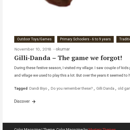
Outdoor Toys/Games
Primary Schoolers - 6 to 9 years
Tradit
November 10, 2018
skumar
Gilli-Danda – The game we forgot!
During these festive season, I visited my village. I saw couple of ki
and village we used to play this a lot. But over the years it seemed to 
Tagged
Dandi Biyo
,
Do you remember these?
,
Gilli Danda
,
old ga
Discover
Color Magazine
|
Theme: Color Magazine by
Mystery Themes
.