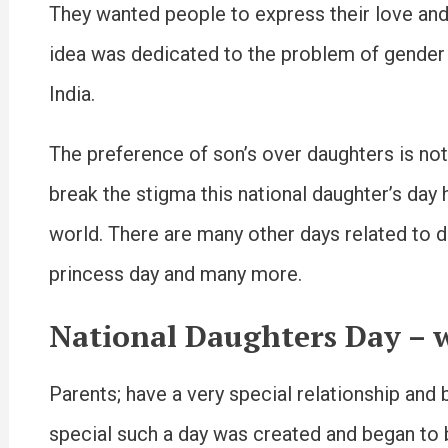
They wanted people to express their love and 
idea was dedicated to the problem of gender 
India.
The preference of son’s over daughters is no
break the stigma this national daughter’s day 
world. There are many other days related to dau
princess day and many more.
National Daughters Day – w
Parents; have a very special relationship and
special such a day was created and began to 