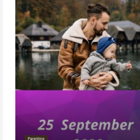
Parenting