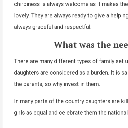
chirpiness is always welcome as it makes the
lovely. They are always ready to give a helpi
always graceful and respectful.
What was the nee
There are many different types of family set up
daughters are considered as a burden. It is sai
the parents, so why invest in them.
In many parts of the country daughters are ki
girls as equal and celebrate them the national