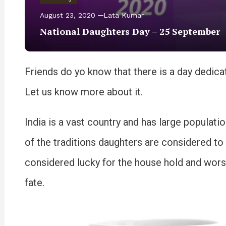
August 23, 2020
Lata Kumar
National Daughters Day – 25 September
Friends do yo know that there is a day dedic
Let us know more about it.
India is a vast country and has large populati
of the traditions daughters are considered t
considered lucky for the house hold and wors
fate.