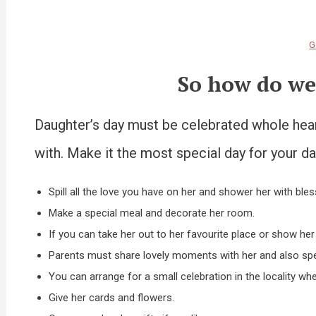
G
So how do we
Daughter’s day must be celebrated whole heart
with. Make it the most special day for your da
Spill all the love you have on her and shower her with bles
Make a special meal and decorate her room.
If you can take her out to her favourite place or show her
Parents must share lovely moments with her and also spea
You can arrange for a small celebration in the locality whe
Give her cards and flowers.