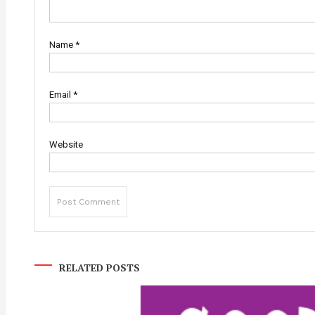
Name
*
Email
*
Website
RELATED POSTS