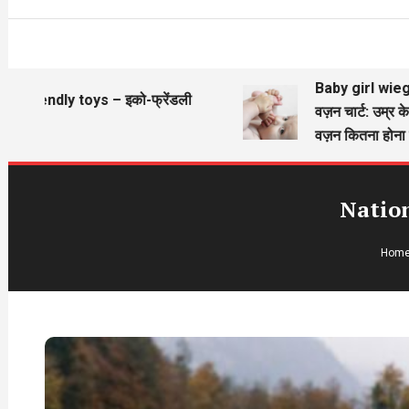
Baby girl wieght cha
iendly toys – इको-फ्रेंडली
वज़न चार्ट: उम्र के अनु
वज़न कितना होना चाहिए
Natio
Hom