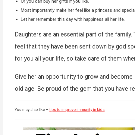
Or you can buy her gifts if you like.
Most importantly make her feel like a princess and special
Let her remember this day with happiness all her life.
Daughters are an essential part of the family
feel that they have been sent down by god spec
for you all your life, so take care of them whe
Give her an opportunity to grow and become ind
old age. Be proud of the gem that you have re
You may also like –
tips to improve immunity in kids