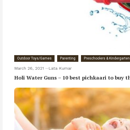
Outdoor Toys/Games
Parenting
Preschoolers & Kindergarten 
March 26, 2021
Lata Kumar
Holi Water Guns – 10 best pichkaari to buy th