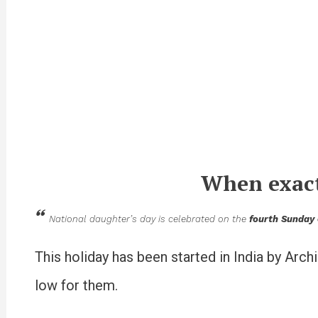
When exact
National daughter’s day is celebrated on the
fourth Sunday
This holiday has been started in India by Arch
low for them.