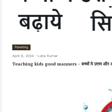
Parenting
April 6, 2024
Lata Kumar
Teaching kids good manners – बच्चों मे उत्तम और अच्छे शि