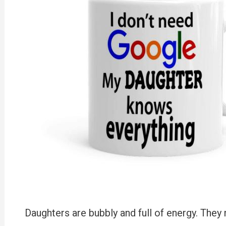
Daughters are bubbly and full of energy. They 