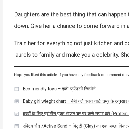
Daughters are the best thing that can happen t
down. Give her a chance to come forward in al
Train her for everything not just kitchen and 
laurels to family and make you a celebrity. She
Hope you liked this article. If you have any feedback or comment do 
Eco friendly toys – इको-फ्रेंडली खिलौने
Baby girl wieght chart – बेबी गर्ल वज़न चार्ट: उम्र के अनुसा
बच्चों के लिए प्रोटीन युक्त भोजन घर पर कैसे तैयार करें (Pro
एक्टिव सैंड /Active Sand – मिट्टी (Clay) का एक अच्छा विकल्