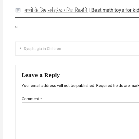
बच्चों के लिए सर्वश्रेष्ठ गणित खिलौने | Best math toys for ki
c
Post
Dysphagia in Children
navigation
Leave a Reply
Your email address will not be published.
Required fields are ma
Comment
*