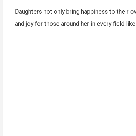
Daughters not only bring happiness to their o
and joy for those around her in every field lik