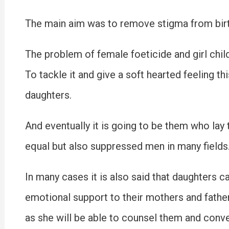
The main aim was to remove stigma from birth
The problem of female foeticide and girl chil
To tackle it and give a soft hearted feeling t
daughters.
And eventually it is going to be them who lay 
equal but also suppressed men in many fields
In many cases it is also said that daughters c
emotional support to their mothers and father
as she will be able to counsel them and conve