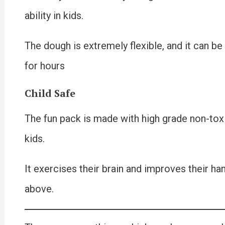
ability in kids.
The dough is extremely flexible, and it can be
for hours
Child Safe
The fun pack is made with high grade non-toxic c
kids.
It exercises their brain and improves their ha
above.