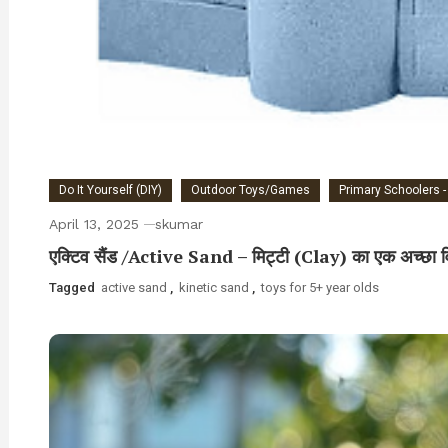
Do It Yourself (DIY)
Outdoor Toys/Games
Primary Schoolers -
April 13, 2025
skumar
एक्टिव सैंड /Active Sand – मिट्टी (Clay) का एक अच्छा व
Tagged
active sand
,
kinetic sand
,
toys for 5+ year olds