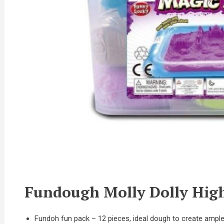
Fundough Molly Dolly High
Fundoh fun pack – 12 pieces, ideal dough to create ample