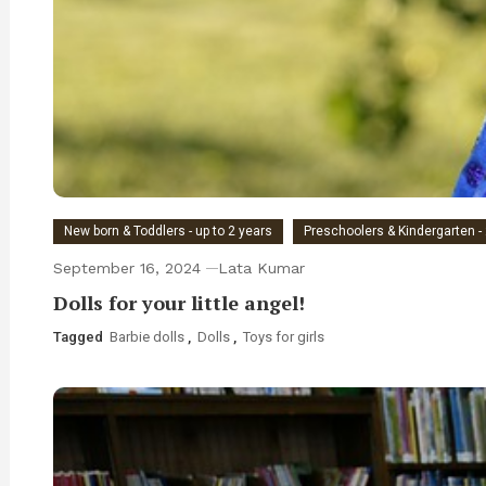
New born & Toddlers - up to 2 years
Preschoolers & Kindergarten - 
September 16, 2024
Lata Kumar
Dolls for your little angel!
Tagged
Barbie dolls
,
Dolls
,
Toys for girls