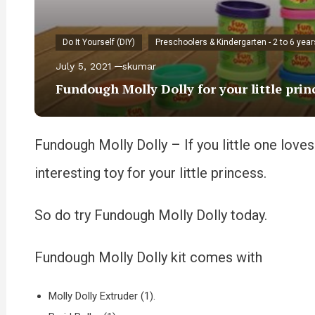
Do It Yourself (DIY)
Preschoolers & Kindergarten - 2 to 6 year
July 5, 2021
skumar
Fundough Molly Dolly for your little prin
Fundough Molly Dolly – If you little one loves 
interesting toy for your little princess.
So do try Fundough Molly Dolly today.
Fundough Molly Dolly kit comes with
Molly Dolly Extruder (1).