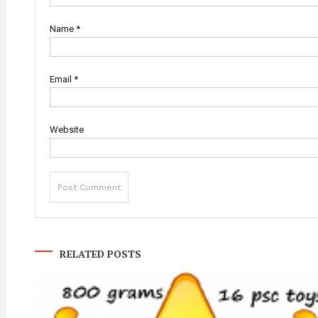
Name
*
Email
*
Website
RELATED POSTS