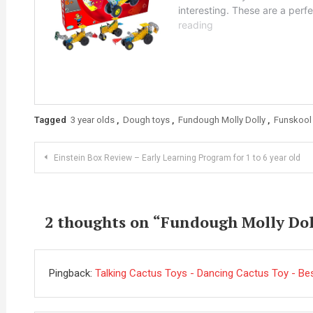
Tagged
3 year olds
,
Dough toys
,
Fundough Molly Dolly
,
Funskool
Post
Einstein Box Review – Early Learning Program for 1 to 6 year old
navigation
2 thoughts on “
Fundough Molly Dolly
Pingback:
Talking Cactus Toys - Dancing Cactus Toy - Best