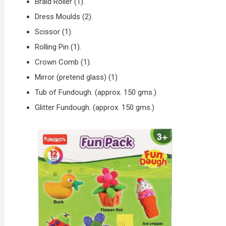
Braid Roller (1).
Dress Moulds (2).
Scissor (1).
Rolling Pin (1).
Crown Comb (1).
Mirror (pretend glass) (1)
Tub of Fundough. (approx. 150 gms.)
Glitter Fundough. (approx. 150 gms.)