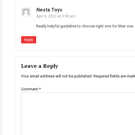
Nesta Toys
April 9, 2022 at 9:58 am
Really helpful guideline to choose right one for litter one.
Reply
Leave a Reply
Your email address will not be published.
Required fields are ma
Comment
*