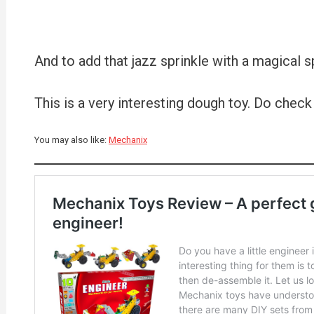
And to add that jazz sprinkle with a magical sp
This is a very interesting dough toy. Do check 
You may also like:
Mechanix