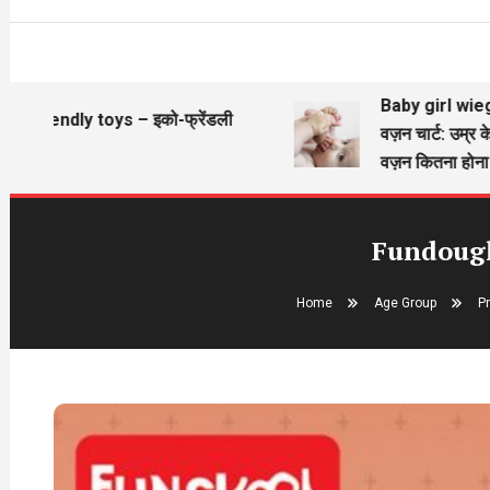
Baby girl wieght chart
endly toys – इको-फ्रेंडली
वज़न चार्ट: उम्र के अनुसा
वज़न कितना होना चाहिए?
Fundough 
Home
Age Group
P