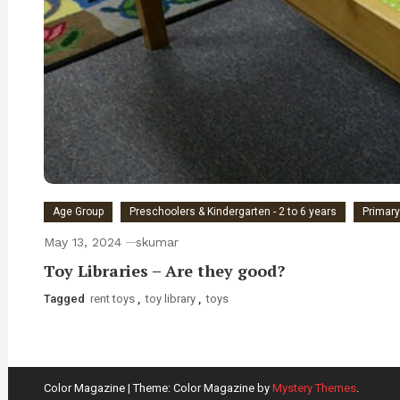
Age Group
Preschoolers & Kindergarten - 2 to 6 years
Primary
May 13, 2024
skumar
Toy Libraries – Are they good?
Tagged
rent toys
,
toy library
,
toys
Color Magazine
|
Theme: Color Magazine by
Mystery Themes
.