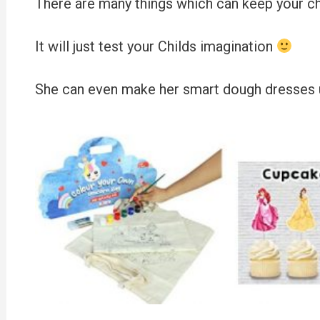
There are many things which can keep your chi
It will just test your Childs imagination
She can even make her smart dough dresses us