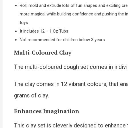
Roll, mold and extrude lots of fun shapes and exciting cr
more magical while building confidence and pushing the ima
toys
It includes 12 – 1 Oz Tubs
Not recommended for children below 3 years
Multi-Coloured Clay
The multi-coloured dough set comes in indivi
The clay comes in 12 vibrant colours, that en
grams of clay.
Enhances Imagination
This clay set is cleverly designed to enhance 