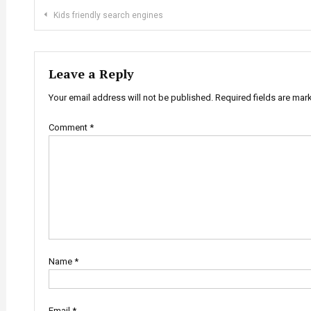
Post
Kids friendly search engines
navigation
Leave a Reply
Your email address will not be published.
Required fields are ma
Comment
*
Name
*
Email
*