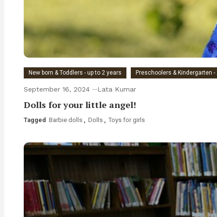
New born & Toddlers - up to 2 years
Preschoolers & Kindergarten - 
September 16, 2024
Lata Kumar
Dolls for your little angel!
Tagged
Barbie dolls
,
Dolls
,
Toys for girls