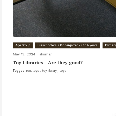
Age Group
Preschoolers & Kindergarten - 2 to 6 years
Primary
May 13, 2024
skumar
Toy Libraries – Are they good?
Tagged
rent toys
,
toy library
,
toys