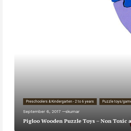
Preschoolers & Kindergarten - 2 to 6 years
Puzzle toys/gam
September 6, 2017
skumar
Pigloo Wooden Puzzle Toys – Non Toxic an