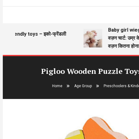
Baby girl wieght ch
riendly toys – इको-फ्रेंडली
वज़न चार्ट: उम्र के अन
े
वज़न कितना होना चाह
Pigloo Wooden Puzzle Toys 
Home
Age Group
Preschoolers & Kinde