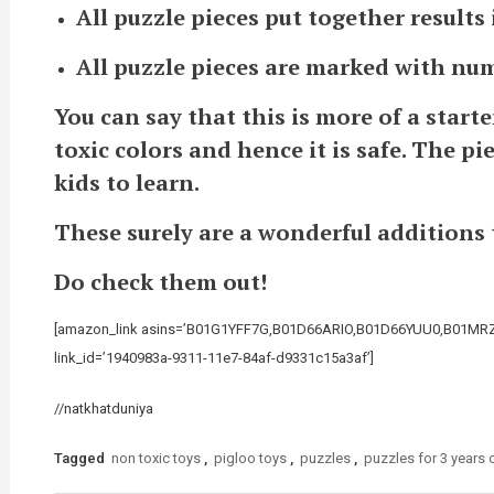
All puzzle pieces put together results
All puzzle pieces are marked with nu
You can say that this is more of a start
toxic colors and hence it is safe. The p
kids to learn.
These surely are a wonderful additions to
Do check them out!
[amazon_link asins=’B01G1YFF7G,B01D66ARIO,B01D66YUU0,B01MRZD
link_id=’1940983a-9311-11e7-84af-d9331c15a3af’]
//natkhatduniya
Tagged
non toxic toys
,
pigloo toys
,
puzzles
,
puzzles for 3 years 