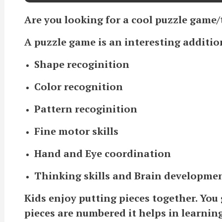
Are you looking for a cool puzzle game/t
A puzzle game is an interesting addition
Shape recoginition
Color recognition
Pattern recoginition
Fine motor skills
Hand and Eye coordination
Thinking skills and Brain developme
Kids enjoy putting pieces together. You g
pieces are numbered it helps in learnin