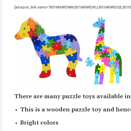
[amazon_link asins=’B016KNRDNM,B016KNRDKU,B016KNRDQE,B016KNRDP
There are many puzzle toys available in
This is a wooden puzzle toy and henc
Bright colors