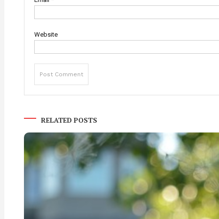
Website
RELATED POSTS