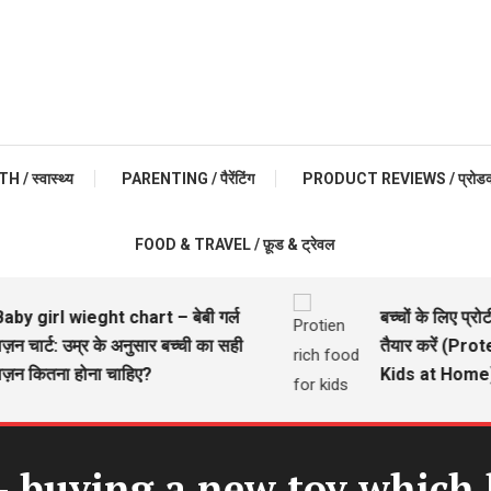
 / स्वास्थ्य
PARENTING / पैरेंटिंग
PRODUCT REVIEWS / प्रोडक्ट 
FOOD & TRAVEL / फ़ूड & ट्रेवल
girl wieght chart – बेबी गर्ल
बच्चों के लिए प्रोटीन 
चार्ट: उम्र के अनुसार बच्ची का सही
तैयार करें (Protei
कितना होना चाहिए?
Kids at Home)
– buying a new toy which