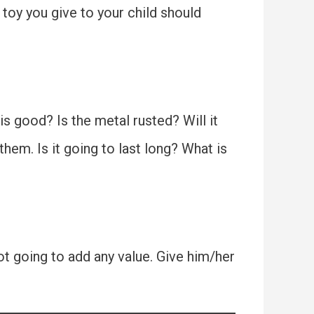
toy you give to your child should
d is good? Is the metal rusted? Will it
hem. Is it going to last long? What is
not going to add any value. Give him/her