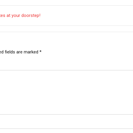
xes at your doorstep!
ed fields are marked
*