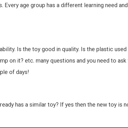
 Every age group has a different learning need and 
rability. Is the toy good in quality. Is the plastic use
ump on it? etc. many questions and you need to ask t
ple of days!
ready has a similar toy? If yes then the new toy is 