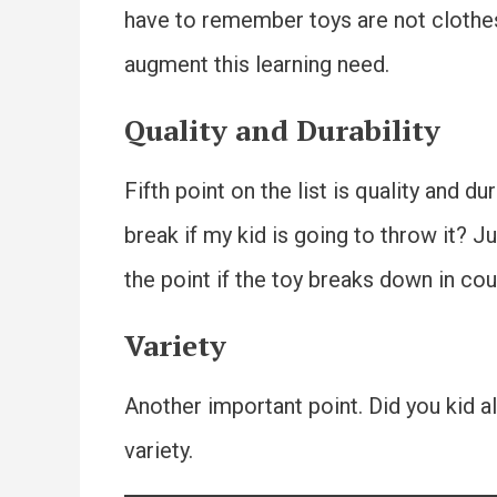
have to remember toys are not clothes.
augment this learning need.
Quality and Durability
Fifth point on the list is quality and du
break if my kid is going to throw it? J
the point if the toy breaks down in cou
Variety
Another important point. Did you kid al
variety.