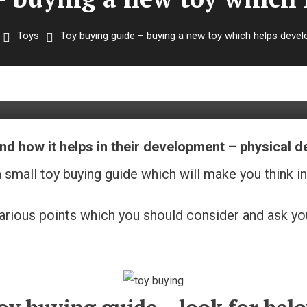
Toys
Toy buying guide – buying a new toy which helps deve
buying a new toy which helps 
nd how it helps in their development – physical 
small toy buying guide which will make you think in 
at various points which you should consider and ask 