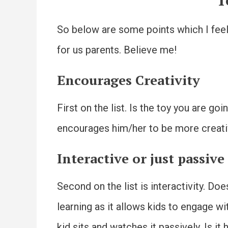
T
So below are some points which I feel 
for us parents. Believe me!
Encourages Creativity
First on the list. Is the toy you are go
encourages him/her to be more creat
Interactive or just passive
Second on the list is interactivity. Do
learning as it allows kids to engage wi
kid sits and watches it passively. Is i