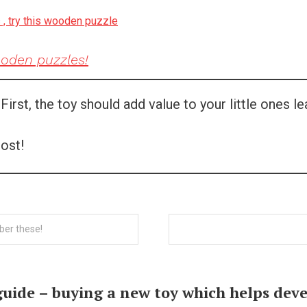
s , try this wooden puzzle
ooden puzzles!
rst, the toy should add value to your little ones le
ost!
ber these!
guide – buying a new toy which helps de