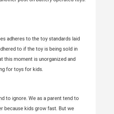
res adheres to the toy standards laid
hered to if the toy is being sold in
 at this moment is unorganized and
g for toys for kids.
end to ignore. We as a parent tend to
er because kids grow fast. But we