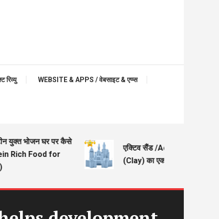
रिव्यु
WEBSITE & APPS / वेबसाइट & एप्प्स
युक्त भोजन घर पर कैसे
एक्टिव सैंड /Active Sand – मिट्टी
n Rich Food for
(Clay) का एक अच्छा विकल्प
 helps development