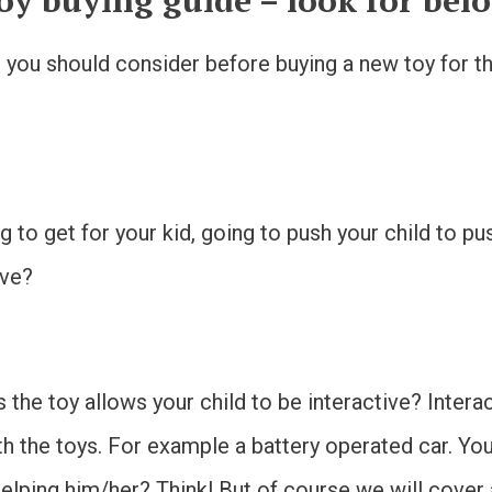
oy buying guide – look for bel
you should consider before buying a new toy for the 
ing to get for your kid, going to push your child to p
ive?
es the toy allows your child to be interactive? Intera
th the toys. For example a battery operated car. You
t helping him/her? Think! But of course we will cove