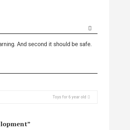
arning. And second it should be safe.
Toys for 6 year old
velopment
”