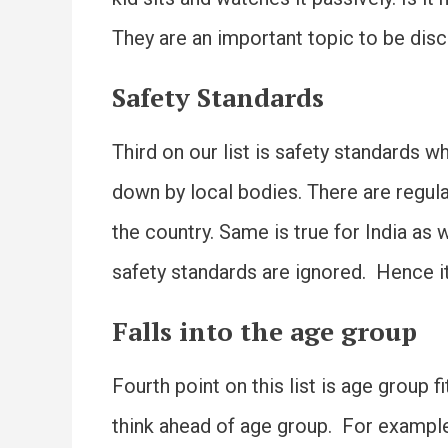
They are an important topic to be dis
Safety Standards
Third on our list is safety standards 
down by local bodies. There are regula
the country. Same is true for India a
safety standards are ignored. Hence it
Falls into the age group
Fourth point on this list is age group 
think ahead of age group. For example