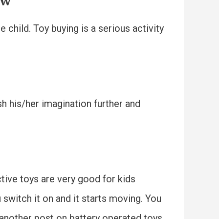
ow
child. Toy buying is a serious activity
ush his/her imagination further and
ctive toys are very good for kids
 switch it on and it starts moving. You
r another post on battery operated toys.