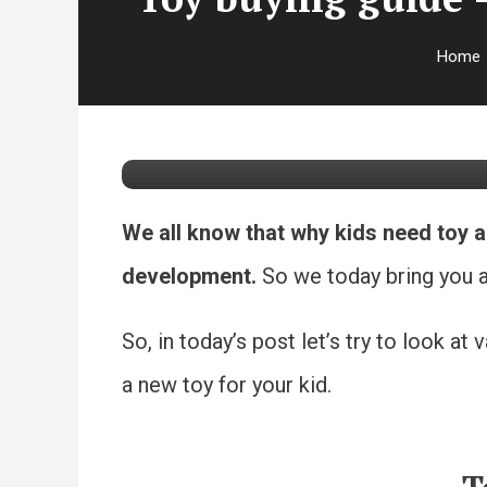
Parenting
Toys
Home
September 16, 2020
Lata Kumar
Toy buying guide – 
We all know that why kids need toy a
development.
So we today bring you a 
So, in today’s post let’s try to look 
a new toy for your kid.