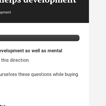
lopment
development
development as well as mental
this direction.
yourselves these questions while buying