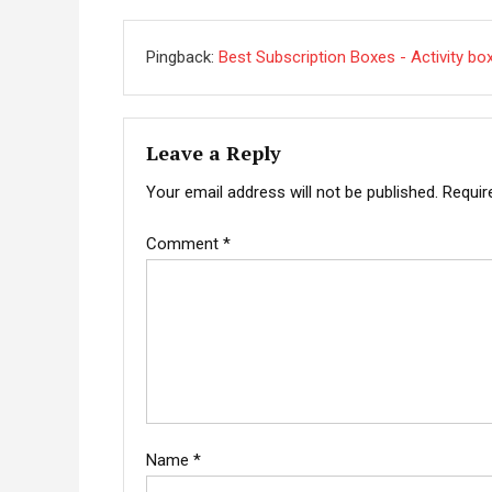
Pingback:
Best Subscription Boxes - Activity bo
Leave a Reply
Your email address will not be published.
Requir
Comment
*
Name
*