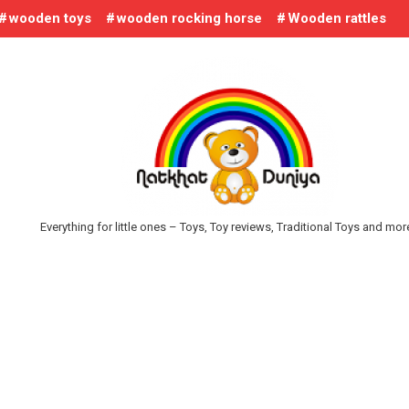
wooden toys
wooden rocking horse
Wooden rattles
Everything for little ones – Toys, Toy reviews, Traditional Toys and mo