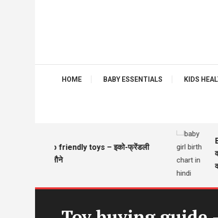
HOME
BABY ESSENTIALS
KIDS HEALTH
Baby 
Eco friendly toys – इको-फ्रेंडली
वज़न 
खिलौने
वज़न 
Toy buying guide 