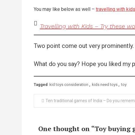
You may like below as well –
travelling with kid
Travelling with Kids – Try these w
Two point come out very prominently. Fi
What do you say? Hope you liked my p
Tagged
kid toys consideration
,
kids need toys
,
toy
Post
Ten traditional games of India – Do you remem
navigation
One thought on “
Toy buying 