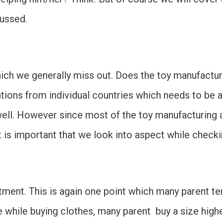
cussed.
which we generally miss out. Does the toy manufactu
tions from individual countries which needs to be ad
s well. However since most of the toy manufacturing
 is important that we look into aspect while checkin
fitment. This is again one point which many parent t
 while buying clothes, many parent buy a size high