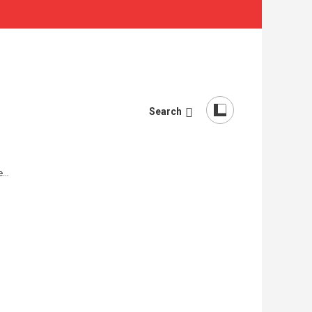
Search
re…