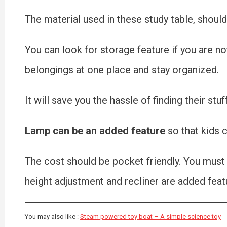
The material used in these study table, should
You can look for storage feature if you are not 
belongings at one place and stay organized.
It will save you the hassle of finding their stuff
Lamp can be an added feature
so that kids c
The cost should be pocket friendly. You must l
height adjustment and recliner are added featu
You may also like :
Steam powered toy boat – A simple science toy