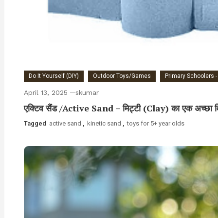
Do It Yourself (DIY)
Outdoor Toys/Games
Primary Schoolers -
April 13, 2025
skumar
एक्टिव सैंड /Active Sand – मिट्टी (Clay) का एक अच्छा व
Tagged
active sand
,
kinetic sand
,
toys for 5+ year olds