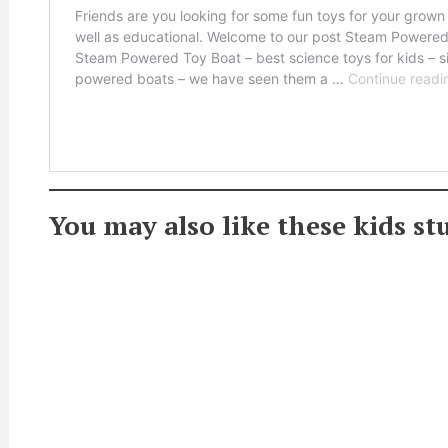
You may also like these kids s