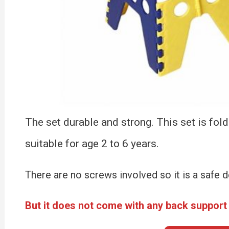
The set durable and strong. This set is fold
suitable for age 2 to 6 years.
There are no screws involved so it is a safe de
But it does not come with any back support 