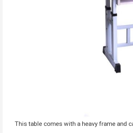
This table comes with a heavy frame and ca