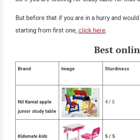
But before that if you are in a hurry and would
starting from first one,
click here
.
Best onlin
Brand
Image
Sturdiness
Nil Kamal apple
4 / 5
junior study table
Kidomate kids
5 / 5