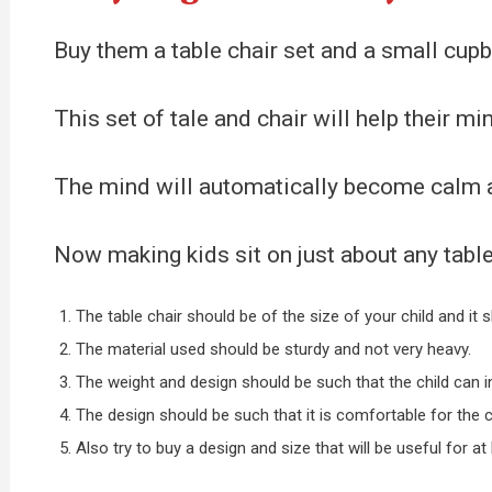
Buy them a table chair set and a small cupb
This set of tale and chair will help their m
The mind will automatically become calm and
Now making kids sit on just about any table
The table chair should be of the size of your child and it
The material used should be sturdy and not very heavy.
The weight and design should be such that the child can in
The design should be such that it is comfortable for the ch
Also try to buy a design and size that will be useful for at