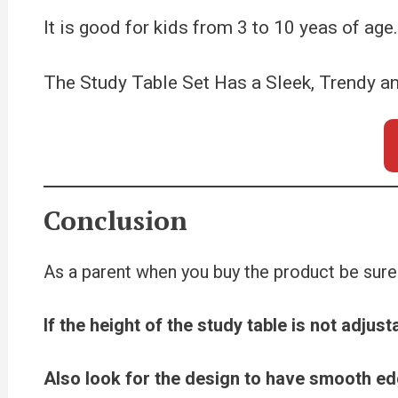
It is good for kids from 3 to 10 yeas of ag
The Study Table Set Has a Sleek, Trendy a
Conclusion
As a parent when you buy the product be sure
If the height of the study table is not adjus
Also look for the design to have smooth ed