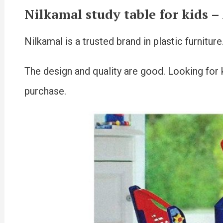
Nilkamal study table for kids
–
Nilkamal is a trusted brand in plastic furnitur
The design and quality are good. Looking for ki
purchase.