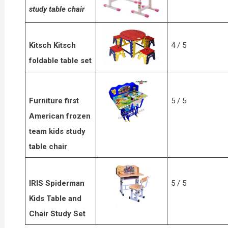
study table chair
Kitsch Kitsch
4 / 5
foldable table set
Furniture first
5 / 5
American frozen
team kids study
table chair
IRIS Spiderman
5 / 5
Kids Table and
Chair Study Set