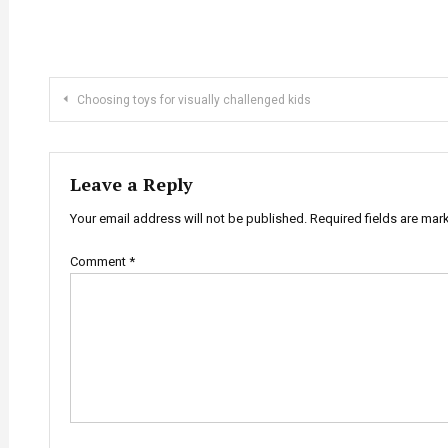
Post
Choosing toys for visually challenged kids
navigation
Leave a Reply
Your email address will not be published.
Required fields are ma
Comment
*