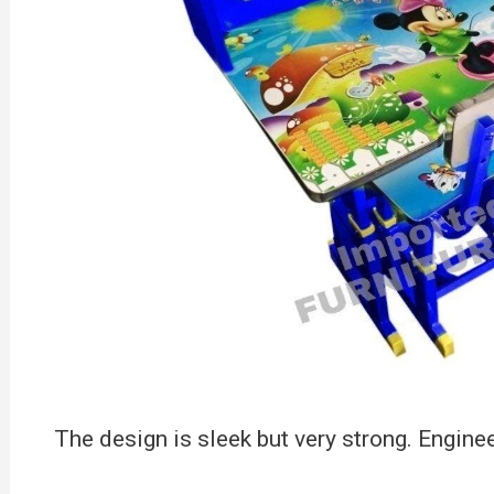
The design is sleek but very strong. Engin