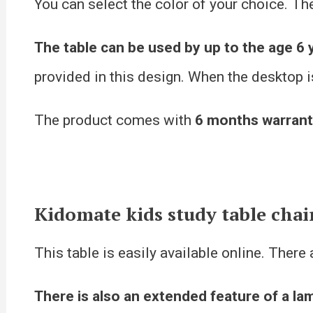
You can select the color of your choice. Th
The table can be used by up to the age 6 
provided in this design. When the desktop is
The product comes with
6 months warran
Kidomate kids study table chai
This table is easily available online. There
There is also an extended feature of a la