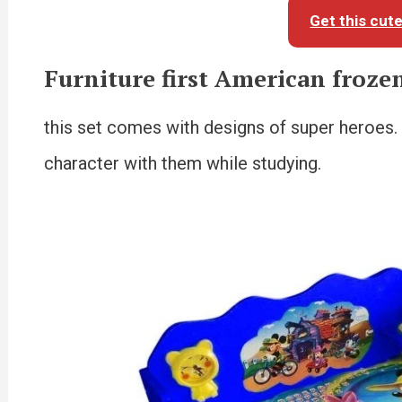
Get this cut
Furniture first American frozen
this set comes with designs of super heroes. It
character with them while studying.