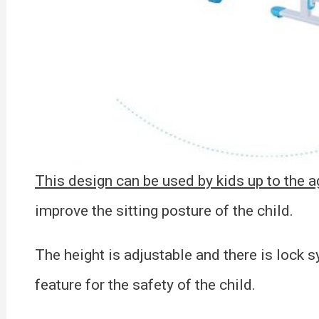
This design can be used by kids up to the ag
improve the sitting posture of the child.
The height is adjustable and there is lock s
feature for the safety of the child.