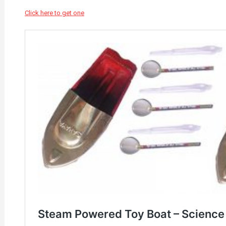
Click here to get one