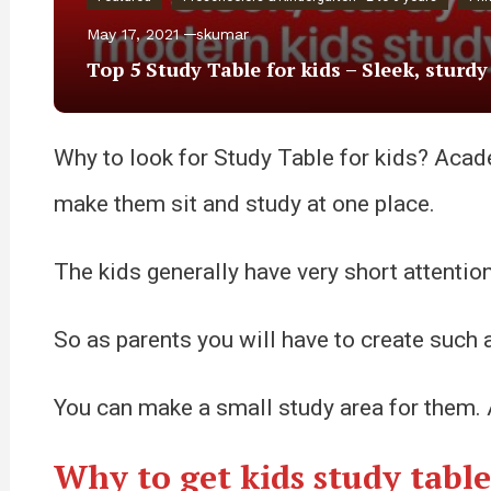
May 17, 2021
skumar
Top 5 Study Table for kids – Sleek, sturd
Why to look for Study Table for kids? Academi
make them sit and study at one place.
The kids generally have very short attentio
So as parents you will have to create such a
You can make a small study area for them. An
Why to get kids study table