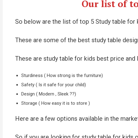
Our list of 
So below are the list of top 5 Study table f
These are some of the best study table design
These are study table for kids best price and I
Sturdiness ( How strong is the furniture)
Safety ( Is it safe for your child)
Design ( Modern , Sleek ??)
Storage ( How easy it is to store )
Here are a few options available in the market
So if you are looking for study table for kids