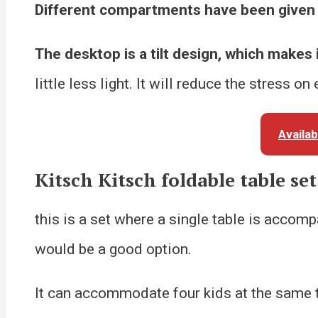
Different compartments have been given 
The desktop is a tilt design, which makes 
little less light. It will reduce the stress on
Availa
Kitsch Kitsch foldable table set
this is a set where a single table is accomp
would be a good option.
It can accommodate four kids at the same t