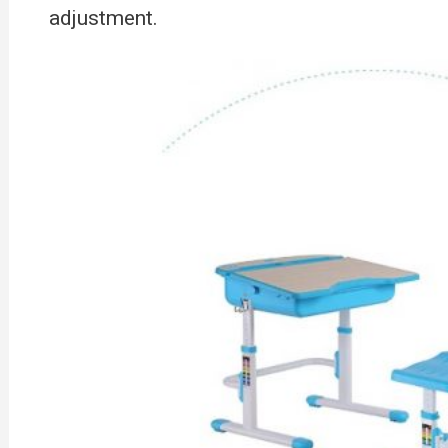
adjustment.