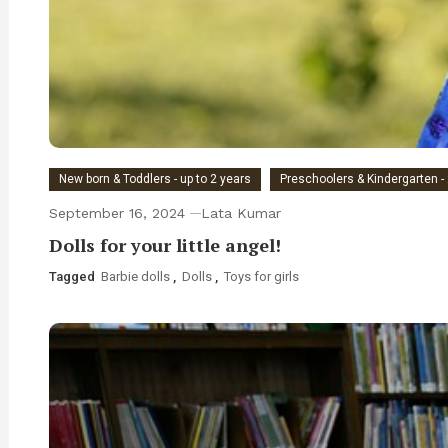
New born & Toddlers - up to 2 years
Preschoolers & Kindergarten - 
September 16, 2024
Lata Kumar
Dolls for your little angel!
Tagged
Barbie dolls
,
Dolls
,
Toys for girls