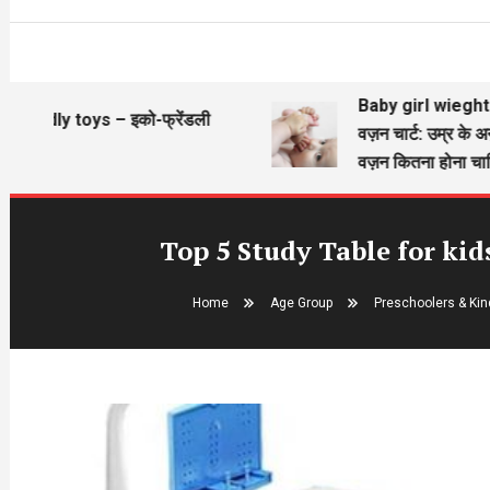
Baby girl wieght chart – बे
 toys – इको-फ्रेंडली
वज़न चार्ट: उम्र के अनुसार बच्
वज़न कितना होना चाहिए?
Top 5 Study Table for kid
Home
Age Group
Preschoolers & Kind