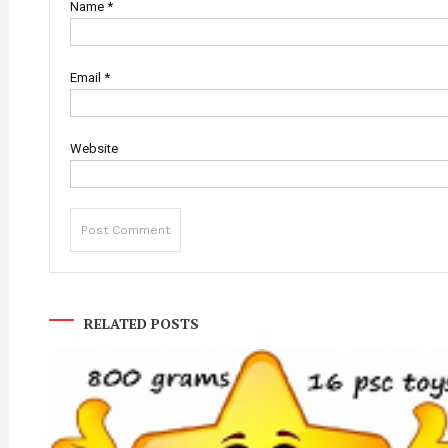
Name
*
Email
*
Website
RELATED POSTS