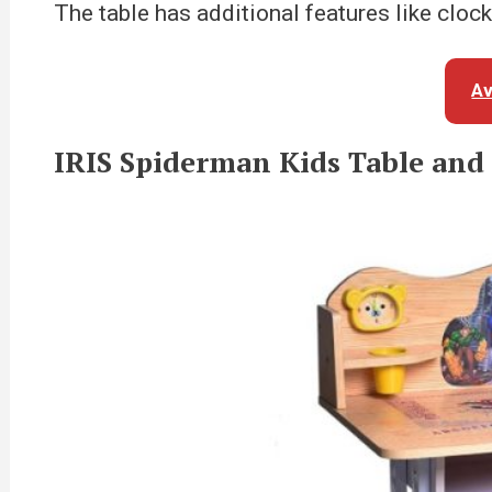
The table has additional features like cloc
Av
IRIS Spiderman Kids Table and