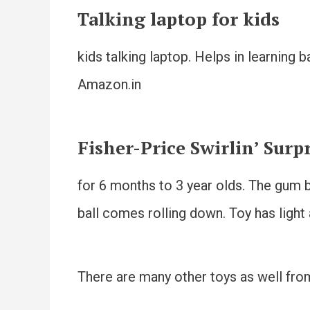
Talking laptop for kids
kids talking laptop. Helps in learning 
Amazon.in
Fisher-Price Swirlin’ Surp
for 6 months to 3 year olds. The gum b
ball comes rolling down. Toy has light
There are many other toys as well from 