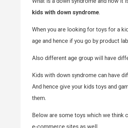
What is a down syndrome and how it is 
kids with down syndrome
.
When you are looking for toys for a k
age and hence if you go by product labe
Also different age group will have diffe
Kids with down syndrome can have diffi
And hence give your kids toys and game
them.
Below are some toys which we think ca
e-commerce sites as well.