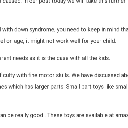
caused. In our post today we will take this further.
id with down syndrome, you need to keep in mind th
l on age, it might not work well for your child.
rent needs as it is the case with all the kids.
culty with fine motor skills. We have discussed abo
s which has larger parts. Small part toys like smal
n be really good . These toys are available at ama