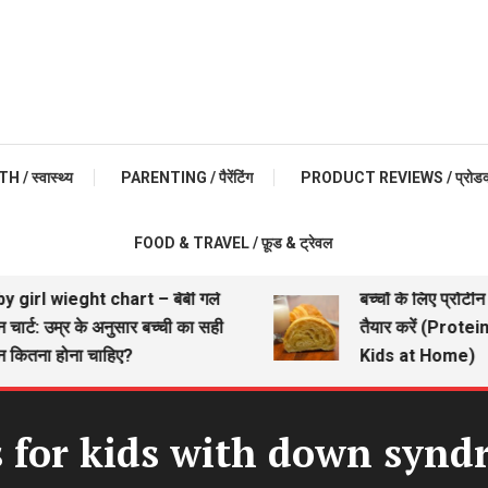
 / स्वास्थ्य
PARENTING / पैरेंटिंग
PRODUCT REVIEWS / प्रोडक्ट 
FOOD & TRAVEL / फ़ूड & ट्रेवल
rl wieght chart – बेबी गर्ल
बच्चों के लिए प्रोटीन यु
्ट: उम्र के अनुसार बच्ची का सही
तैयार करें (Protein R
तना होना चाहिए?
Kids at Home)
 for kids with down syn