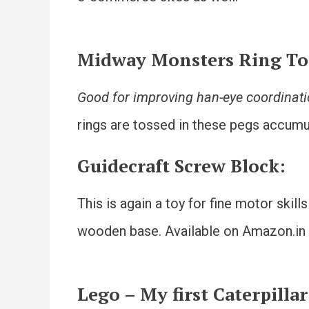
Midway Monsters Ring T
Good for improving han-eye coordinat
rings are tossed in these pegs accumul
Guidecraft Screw Block
:
This is again a toy for fine motor skil
wooden base. Available on Amazon.in
Lego – My first Caterpillar