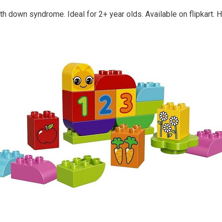
ith down syndrome. Ideal for 2+ year olds. Available on flipkart. H