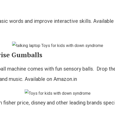
basic words and improve interactive skills. Availabl
rise Gumballs
all machine comes with fun sensory balls. Drop the b
 and music. Available on Amazon.in
fisher price, disney and other leading brands specif