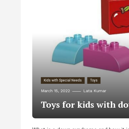
Kids with Special Needs
Toys
March 15, 2022
Lata Kumar
Toys for kids with 