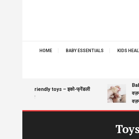
HOME
BABY ESSENTIALS
KIDS HEALTH
Baby gi
Eco friendly toys – इको-फ्रेंडली
वज़न चार
खिलौने
वज़न कि
Toys