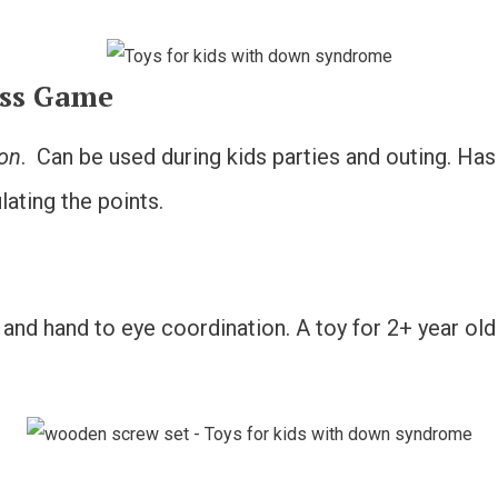
oss Game
ion
. Can be used during kids parties and outing. Has
ating the points.
ls and hand to eye coordination. A toy for 2+ year ol