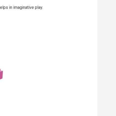
elps in imaginative play.