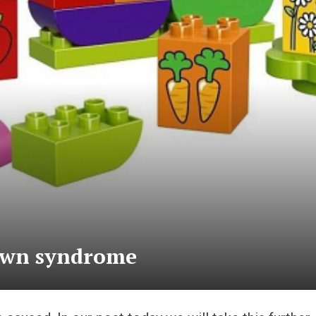
down syndrome