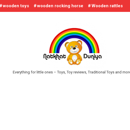
wooden toys
wooden rocking horse
Wooden rattles
Everything for little ones – Toys, Toy reviews, Traditional Toys and mo