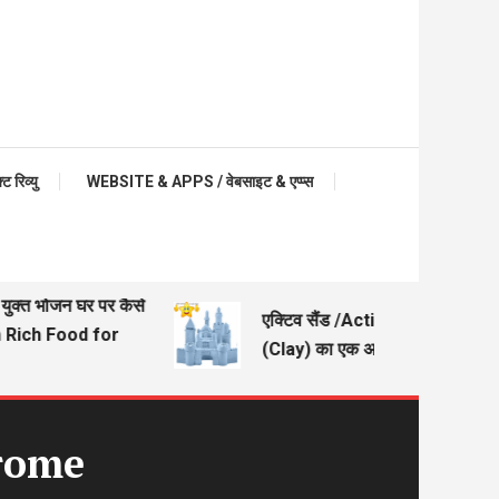
रिव्यु
WEBSITE & APPS / वेबसाइट & एप्प्स
क्त भोजन घर पर कैसे
एक्टिव सैंड /Active Sand – मिट्टी
ich Food for
(Clay) का एक अच्छा विकल्प
drome