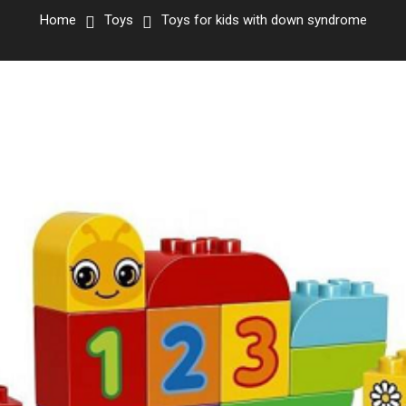
Home
Toys
Toys for kids with down syndrome