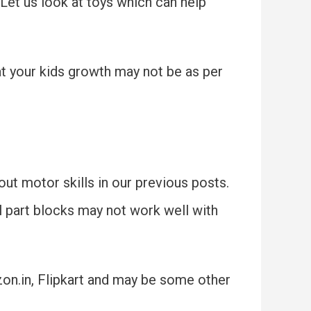
 Let us look at toys which can help
at your kids growth may not be as per
ut motor skills in our previous posts.
l part blocks may not work well with
zon.in, Flipkart and may be some other