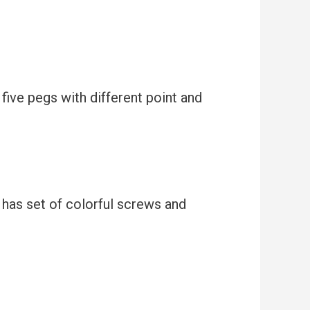
 five pegs with different point and
d has set of colorful screws and