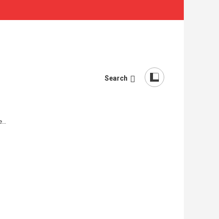
Search
re…