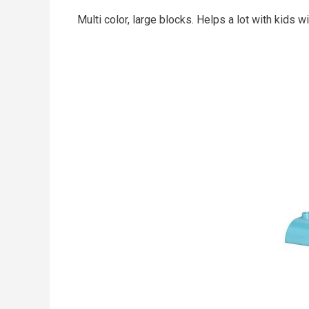
Multi color, large blocks. Helps a lot with kids w