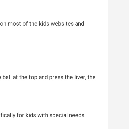
e on most of the kids websites and
all at the top and press the liver, the
ically for kids with special needs.